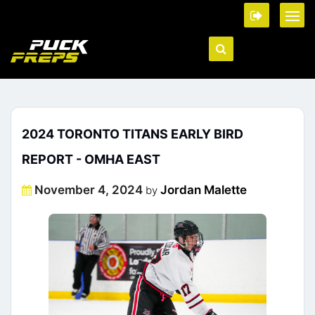
2024 TORONTO TITANS EARLY BIRD
REPORT - OMHA EAST
Posted
November 4, 2024
Jordan Malette
by
on