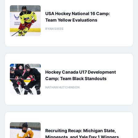
USA Hockey National 16 Camp:
Team Yellow Evaluations
RYAN SIKES
Hockey Canada U17 Development
Camp: Team Black Standouts
NATHAN HUTCHINSON
Recruiting Recap: Michigan State,
Minnesota, and Yale Day 1 Winners