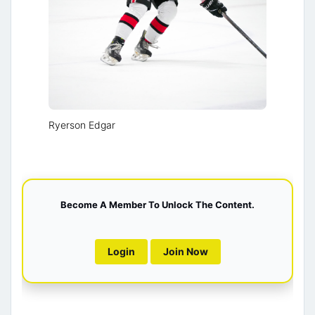
Ryerson Edgar
Become A Member To Unlock The Content.
Login
Join Now