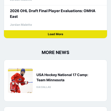
2026 OHL Draft Final Player Evaluations: OMHA
East
Jordan Malette
Load More
MORE NEWS
USA Hockey National 17 Camp:
Team Minnesota
KAI DALLAS