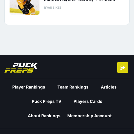
RYAN SIKES
Player Rankings
Team Rankings
Articles
Puck Preps TV
Players Cards
About Rankings
Membership Account