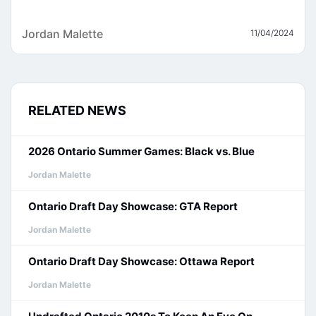
Jordan Malette
11/04/2024
RELATED NEWS
2026 Ontario Summer Games: Black vs. Blue
Jordan Malette
Ontario Draft Day Showcase: GTA Report
Jordan Malette
Ontario Draft Day Showcase: Ottawa Report
Jordan Malette