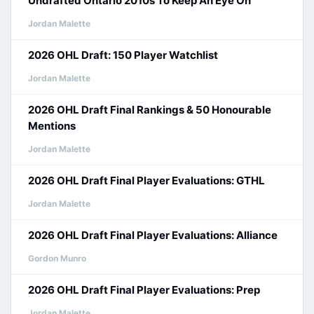
Undrafted Ontario 2010s To Keep An Eye On
Jordan Malette
2026 OHL Draft: 150 Player Watchlist
Jordan Malette
2026 OHL Draft Final Rankings & 50 Honourable
Mentions
Jordan Malette
2026 OHL Draft Final Player Evaluations: GTHL
Jordan Malette
2026 OHL Draft Final Player Evaluations: Alliance
Gordon Munro
2026 OHL Draft Final Player Evaluations: Prep
Jordan Malette