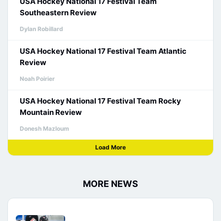
USA Hockey National 17 Festival Team
Southeastern Review
Dylan Robillard
USA Hockey National 17 Festival Team Atlantic
Review
Noah Poirier
USA Hockey National 17 Festival Team Rocky
Mountain Review
Donesh Mazloum
Load More
MORE NEWS