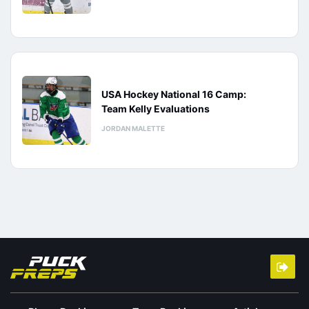
USA Hockey National 16 Camp:
Team Kelly Evaluations
JORDAN MALETTE