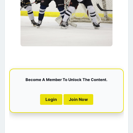
Become A Member To Unlock The Content.
Login
Join Now