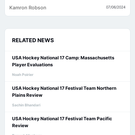
Kamron Robson
07/06/2024
RELATED NEWS
USA Hockey National 17 Camp: Massachusetts
Player Evaluations
Noah Poirier
USA Hockey National 17 Festival Team Northern
Plains Review
Sachin Bhandari
USA Hockey National 17 Festival Team Pacific
Review