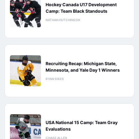
Hockey Canada U17 Development
Camp: Team Black Standouts
NATHAN HUTCHINSON
Recruiting Recap: Michigan State,
Minnesota, and Yale Day 1 Winners
RYAN SIKES
USA National 15 Camp: Team Gray
Evaluations
CHASE ALLEN