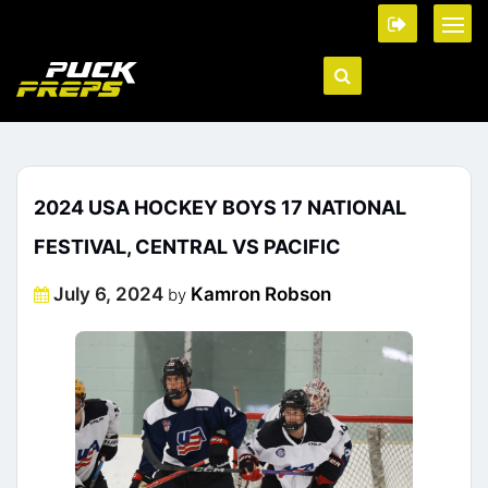
2024 USA HOCKEY BOYS 17 NATIONAL
FESTIVAL, CENTRAL VS PACIFIC
Posted
July 6, 2024
Kamron Robson
by
on