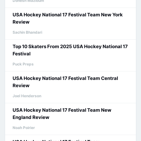
Donesh Mazloum
USA Hockey National 17 Festival Team New York
Review
Sachin Bhandari
Top 10 Skaters From 2025 USA Hockey National 17
Festival
Puck Preps
USA Hockey National 17 Festival Team Central
Review
Joel Henderson
USA Hockey National 17 Festival Team New
England Review
Noah Poirier