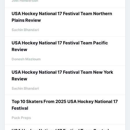
Joel Henderson
USA Hockey National 17 Festival Team Northern
Plains Review
Sachin Bhandari
USA Hockey National 17 Festival Team Pacific
Review
Donesh Mazloum
USA Hockey National 17 Festival Team New York
Review
Sachin Bhandari
Top 10 Skaters From 2025 USA Hockey National 17
Festival
Puck Preps