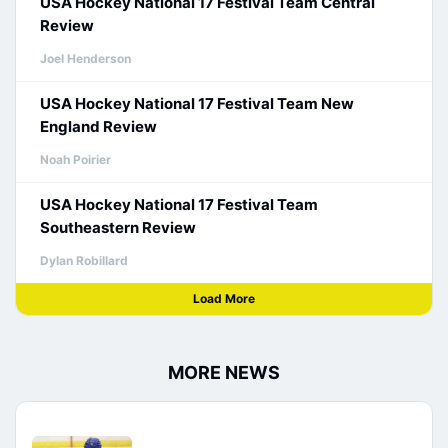
USA Hockey National 17 Festival Team Central
Review
Joel Henderson
USA Hockey National 17 Festival Team New
England Review
Noah Poirier
USA Hockey National 17 Festival Team
Southeastern Review
Dylan Robillard
Load More
MORE NEWS