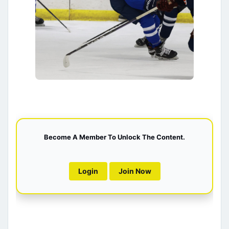
Become A Member To Unlock The Content.
Login
Join Now