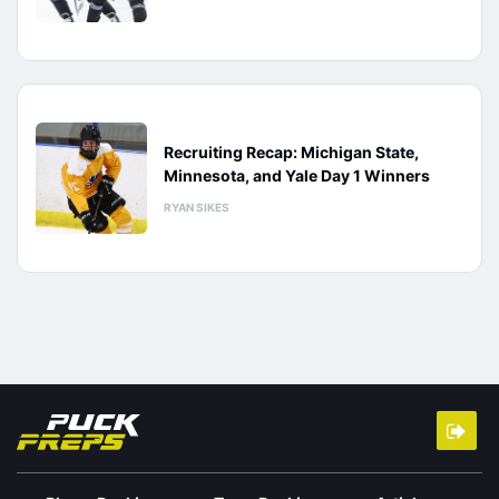
Recruiting Recap: Michigan State,
Minnesota, and Yale Day 1 Winners
RYAN SIKES