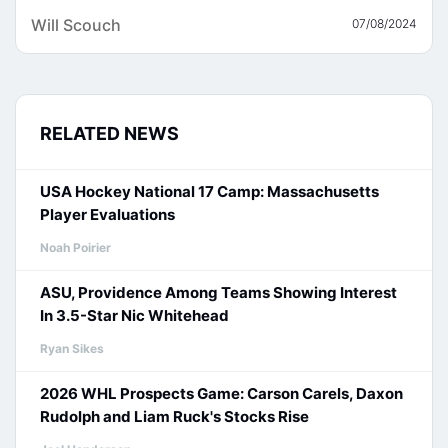
Will Scouch
07/08/2024
RELATED NEWS
USA Hockey National 17 Camp: Massachusetts
Player Evaluations
Noah Poirier
ASU, Providence Among Teams Showing Interest
In 3.5-Star Nic Whitehead
Ryan Sikes
2026 WHL Prospects Game: Carson Carels, Daxon
Rudolph and Liam Ruck's Stocks Rise