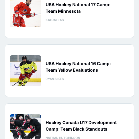
USA Hockey National 17 Camp:
Team Minnesota
KAI DALLAS
USA Hockey National 16 Camp:
Team Yellow Evaluations
RYAN SIKES
Hockey Canada U17 Development
Camp: Team Black Standouts
NATHAN HUTCHINSON