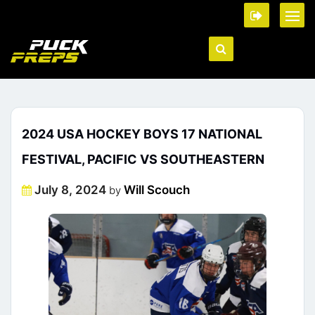
2024 USA HOCKEY BOYS 17 NATIONAL
FESTIVAL, PACIFIC VS SOUTHEASTERN
Posted
July 8, 2024
Will Scouch
by
on