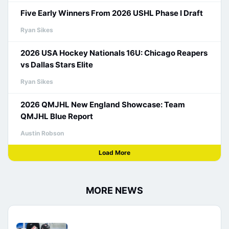
Five Early Winners From 2026 USHL Phase I Draft
Ryan Sikes
2026 USA Hockey Nationals 16U: Chicago Reapers
vs Dallas Stars Elite
Ryan Sikes
2026 QMJHL New England Showcase: Team
QMJHL Blue Report
Austin Robson
Load More
MORE NEWS