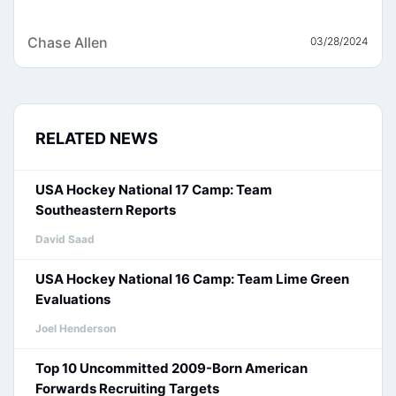
Chase Allen
03/28/2024
RELATED NEWS
USA Hockey National 17 Camp: Team
Southeastern Reports
David Saad
USA Hockey National 16 Camp: Team Lime Green
Evaluations
Joel Henderson
Top 10 Uncommitted 2009-Born American
Forwards Recruiting Targets