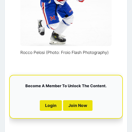
Rocco Pelosi (Photo: Froio Flash Photography)
Become A Member To Unlock The Content.
Login
Join Now