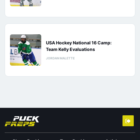
USA Hockey National 16 Camp:
Team Kelly Evaluations
JORDAN MALETTE