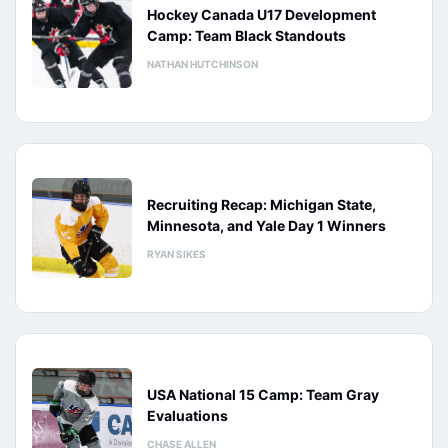
Hockey Canada U17 Development
Camp: Team Black Standouts
NATHAN HUTCHINSON
Recruiting Recap: Michigan State,
Minnesota, and Yale Day 1 Winners
RYAN SIKES
USA National 15 Camp: Team Gray
Evaluations
CHASE ALLEN