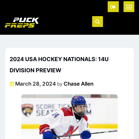
2024 USA HOCKEY NATIONALS: 14U
DIVISION PREVIEW
Posted
March 28, 2024
Chase Allen
by
on