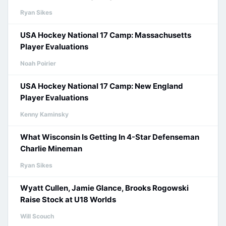
Ryan Sikes
USA Hockey National 17 Camp: Massachusetts
Player Evaluations
Noah Poirier
USA Hockey National 17 Camp: New England
Player Evaluations
Kenny Kaminsky
What Wisconsin Is Getting In 4-Star Defenseman
Charlie Mineman
Ryan Sikes
Wyatt Cullen, Jamie Glance, Brooks Rogowski
Raise Stock at U18 Worlds
Will Scouch