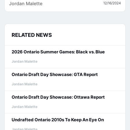
Jordan Malette
12/16/2024
RELATED NEWS
2026 Ontario Summer Games: Black vs. Blue
Jordan Malette
Ontario Draft Day Showcase: GTA Report
Jordan Malette
Ontario Draft Day Showcase: Ottawa Report
Jordan Malette
Undrafted Ontario 2010s To Keep An Eye On
Jordan Malette