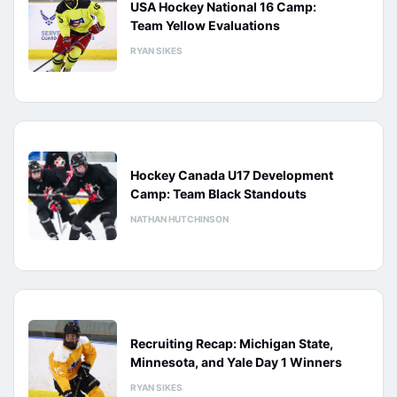
USA Hockey National 16 Camp:
Team Yellow Evaluations
RYAN SIKES
Hockey Canada U17 Development
Camp: Team Black Standouts
NATHAN HUTCHINSON
Recruiting Recap: Michigan State,
Minnesota, and Yale Day 1 Winners
RYAN SIKES