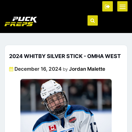
2024 WHITBY SILVER STICK - OMHA WEST
Posted
December 16, 2024
Jordan Malette
by
on