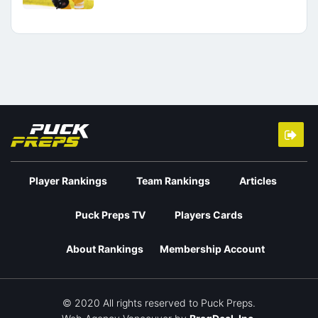
Player Rankings
Team Rankings
Articles
Puck Preps TV
Players Cards
About Rankings
Membership Account
© 2020 All rights reserved to Puck Preps.