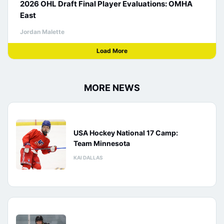
2026 OHL Draft Final Player Evaluations: OMHA
East
Jordan Malette
Load More
MORE NEWS
USA Hockey National 17 Camp:
Team Minnesota
KAI DALLAS