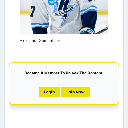
Aleksandr Sementsov
Become A Member To Unlock The Content.
Login
Join Now