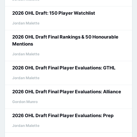
2026 OHL Draft: 150 Player Watchlist
Jordan Malette
2026 OHL Draft Final Rankings & 50 Honourable
Mentions
Jordan Malette
2026 OHL Draft Final Player Evaluations: GTHL
Jordan Malette
2026 OHL Draft Final Player Evaluations: Alliance
Gordon Munro
2026 OHL Draft Final Player Evaluations: Prep
Jordan Malette