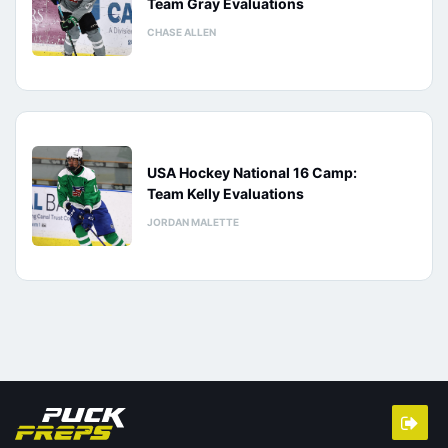
Team Gray Evaluations
CHASE ALLEN
USA Hockey National 16 Camp:
Team Kelly Evaluations
JORDAN MALETTE