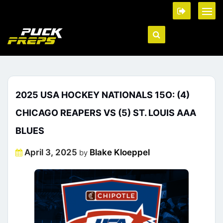
2025 USA HOCKEY NATIONALS 15O: (4)
CHICAGO REAPERS VS (5) ST. LOUIS AAA
BLUES
Posted
April 3, 2025
Blake Kloeppel
by
on