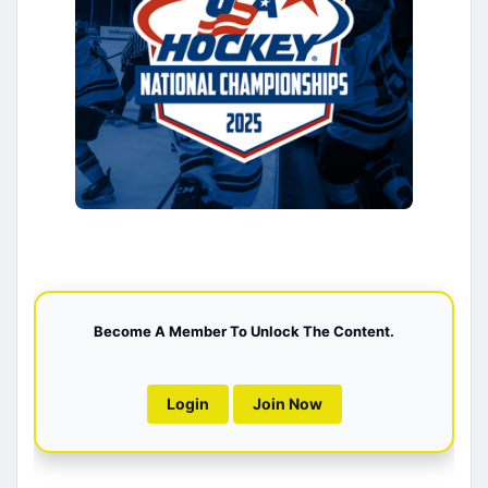
Become A Member To Unlock The Content.
Login
Join Now