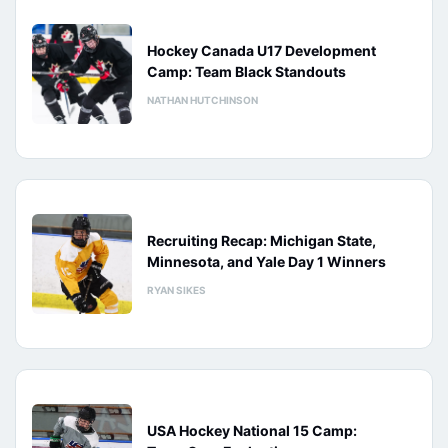
Hockey Canada U17 Development
Camp: Team Black Standouts
NATHAN HUTCHINSON
Recruiting Recap: Michigan State,
Minnesota, and Yale Day 1 Winners
RYAN SIKES
USA Hockey National 15 Camp: