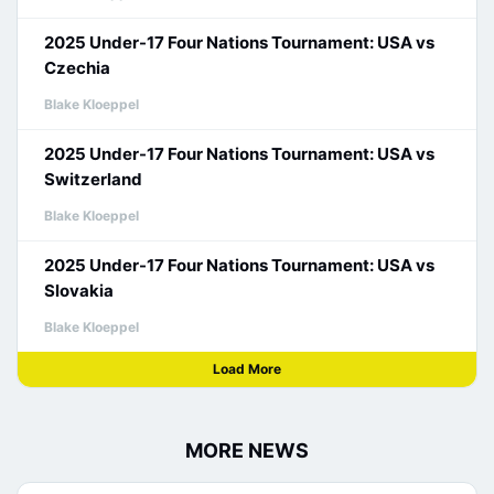
2025 Under-17 Four Nations Tournament: USA vs
Czechia
Blake Kloeppel
2025 Under-17 Four Nations Tournament: USA vs
Switzerland
Blake Kloeppel
2025 Under-17 Four Nations Tournament: USA vs
Slovakia
Blake Kloeppel
Load More
MORE NEWS