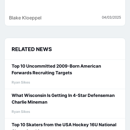
Blake Kloeppel
04/03/2025
RELATED NEWS
Top 10 Uncommitted 2009-Born American
Forwards Recruiting Targets
Ryan Sikes
What Wisconsin Is Getting In 4-Star Defenseman
Charlie Mineman
Ryan Sikes
Top 10 Skaters from the USA Hockey 16U National