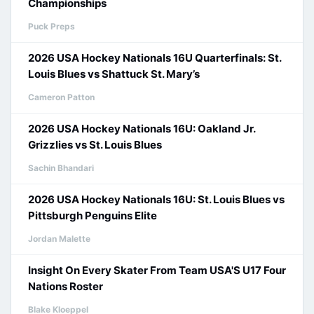
Championships
Puck Preps
2026 USA Hockey Nationals 16U Quarterfinals: St.
Louis Blues vs Shattuck St. Mary’s
Cameron Patton
2026 USA Hockey Nationals 16U: Oakland Jr.
Grizzlies vs St. Louis Blues
Sachin Bhandari
2026 USA Hockey Nationals 16U: St. Louis Blues vs
Pittsburgh Penguins Elite
Jordan Malette
Insight On Every Skater From Team USA'S U17 Four
Nations Roster
Blake Kloeppel