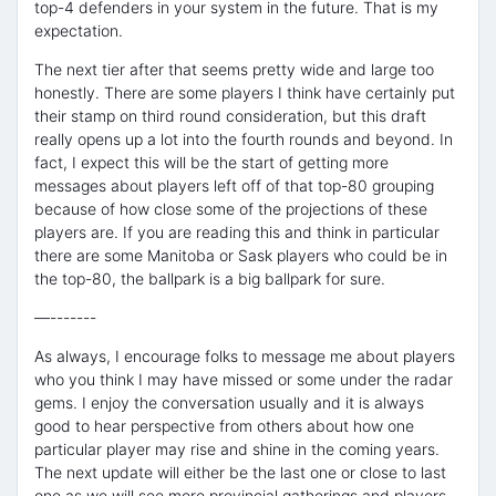
top-4 defenders in your system in the future. That is my
expectation.
The next tier after that seems pretty wide and large too
honestly. There are some players I think have certainly put
their stamp on third round consideration, but this draft
really opens up a lot into the fourth rounds and beyond. In
fact, I expect this will be the start of getting more
messages about players left off of that top-80 grouping
because of how close some of the projections of these
players are. If you are reading this and think in particular
there are some Manitoba or Sask players who could be in
the top-80, the ballpark is a big ballpark for sure.
—-------
As always, I encourage folks to message me about players
who you think I may have missed or some under the radar
gems. I enjoy the conversation usually and it is always
good to hear perspective from others about how one
particular player may rise and shine in the coming years.
The next update will either be the last one or close to last
one as we will see more provincial gatherings and players