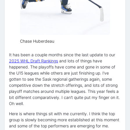
Chase Huberdeau
It has been a couple months since the last update to our
2025 WHL Draft Rankings
and lots of things have
happened. The playoffs have come and gone in some of
the U15 leagues while others are just finishing up. I’ve
gotten to see the Sask regional gatherings again, some
competitive down the stretch offerings, and lots of strong
playoff matches around multiple leagues. This year feels a
bit different comparatively. I can’t quite put my finger on it.
Oh well.
Here is where things sit with me currently. I think the top
group is slowly becoming more established at this moment
and some of the top performers are emerging for me.