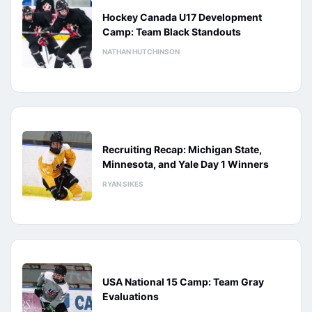
Hockey Canada U17 Development
Camp: Team Black Standouts
NATHAN HUTCHINSON
Recruiting Recap: Michigan State,
Minnesota, and Yale Day 1 Winners
RYAN SIKES
USA National 15 Camp: Team Gray
Evaluations