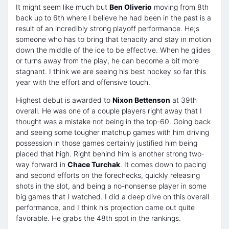
It might seem like much but
Ben Oliverio
moving from 8th
back up to 6th where I believe he had been in the past is a
result of an incredibly strong playoff performance. He;s
someone who has to bring that tenacity and stay in motion
down the middle of the ice to be effective. When he glides
or turns away from the play, he can become a bit more
stagnant. I think we are seeing his best hockey so far this
year with the effort and offensive touch.
Highest debut is awarded to
Nixon Bettenson
at 39th
overall. He was one of a couple players right away that I
thought was a mistake not being in the top-60. Going back
and seeing some tougher matchup games with him driving
possession in those games certainly justified him being
placed that high. Right behind him is another strong two-
way forward in
Chace Turchak
. It comes down to pacing
and second efforts on the forechecks, quickly releasing
shots in the slot, and being a no-nonsense player in some
big games that I watched. I did a deep dive on this overall
performance, and I think his projection came out quite
favorable. He grabs the 48th spot in the rankings.