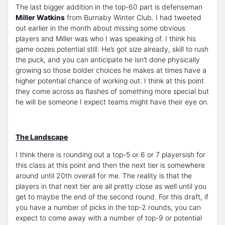
The last bigger addition in the top-60 part is defenseman
Miller Watkins
from Burnaby Winter Club. I had tweeted
out earlier in the month about missing some obvious
players and Miller was who I was speaking of. I think his
game oozes potential still. He’s got size already, skill to rush
the puck, and you can anticipate he isn’t done physically
growing so those bolder choices he makes at times have a
higher potential chance of working out. I think at this point
they come across as flashes of something more special but
he will be someone I expect teams might have their eye on.
The Landscape
I think there is rounding out a top-5 or 6 or 7 playersish for
this class at this point and then the next tier is somewhere
around until 20th overall for me. The reality is that the
players in that next tier are all pretty close as well until you
get to maybe the end of the second round. For this draft, if
you have a number of picks in the top-2 rounds, you can
expect to come away with a number of top-9 or potential