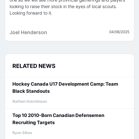
looking to raise their stock in the eyes of local scouts.
Looking forward to it.
Joel Henderson
04/06/2025
RELATED NEWS
Hockey Canada U17 Development Camp: Team
Black Standouts
Nathan Hutchinson
Top 10 2010-Born Canadian Defensemen
Recruiting Targets
Ryan Sikes