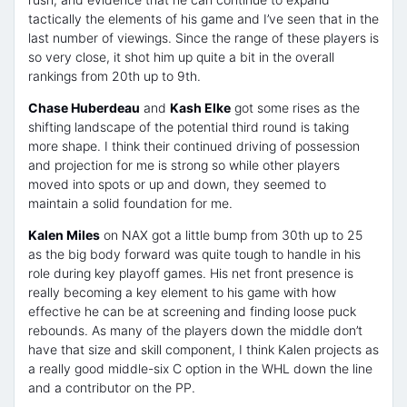
tactically the elements of his game and I’ve seen that in the
last number of viewings. Since the range of these players is
so very close, it shot him up quite a bit in the overall
rankings from 20th up to 9th.
Chase Huberdeau
and
Kash Elke
got some rises as the
shifting landscape of the potential third round is taking
more shape. I think their continued driving of possession
and projection for me is strong so while other players
moved into spots or up and down, they seemed to
maintain a solid foundation for me.
Kalen Miles
on NAX got a little bump from 30th up to 25
as the big body forward was quite tough to handle in his
role during key playoff games. His net front presence is
really becoming a key element to his game with how
effective he can be at screening and finding loose puck
rebounds. As many of the players down the middle don’t
have that size and skill component, I think Kalen projects as
a really good middle-six C option in the WHL down the line
and a contributor on the PP.