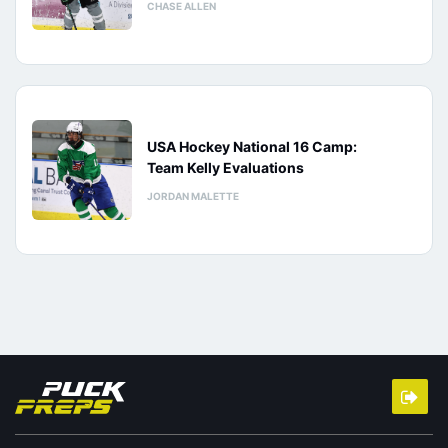
CHASE ALLEN
USA Hockey National 16 Camp:
Team Kelly Evaluations
JORDAN MALETTE