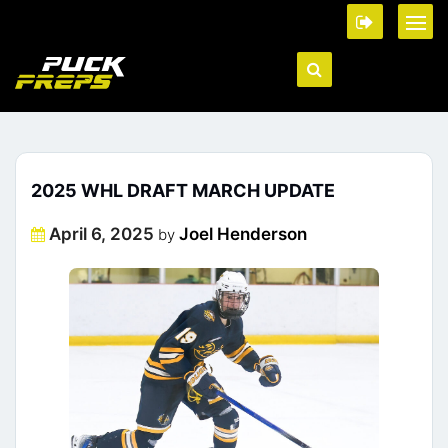
2025 WHL DRAFT MARCH UPDATE
Posted
April 6, 2025
Joel Henderson
by
on