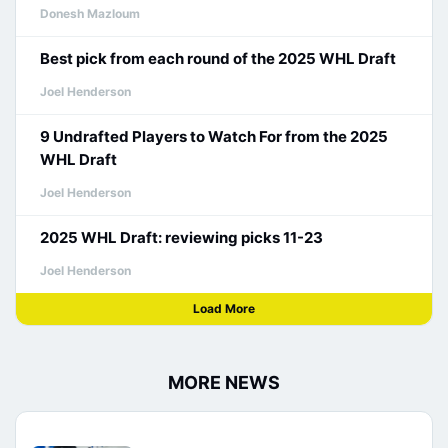
Donesh Mazloum
Best pick from each round of the 2025 WHL Draft
Joel Henderson
9 Undrafted Players to Watch For from the 2025
WHL Draft
Joel Henderson
2025 WHL Draft: reviewing picks 11-23
Joel Henderson
Load More
MORE NEWS