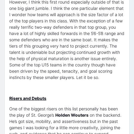
However, I think this first round especially outside of that is
one big giant jumble. I think the one particular element that
I wonder how teams will approach is the size factor of a lot
of the top players in this class. With the exception of a few
really terrific two-way defenders in that top group, you
have a lot of highly skilled forwards in the 5’6-5’8 range and
some defenders who are in the same boat. It makes the
tiers of this grouping very hard to project currently. The
talent is undeniable but projecting continued growth with
the help of physical maturation is another issue entirely.
Some of the top U15 teams in the country though have
been driven by the speed, tenacity, and goal scoring
instincts by these smaller players. Let it be so.
Risers and Debuts
One of the biggest risers on this list personally has been
the play of St. George’s
Holden Wouters
on the backend.
He’s got size, mobility, and assertiveness but in the past
games I was looking for a little more creativity, joining the
rush, and evidence that he can continue to expand