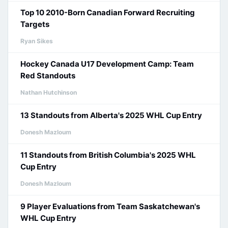
Top 10 2010-Born Canadian Forward Recruiting
Targets
Ryan Sikes
Hockey Canada U17 Development Camp: Team
Red Standouts
Nathan Hutchinson
13 Standouts from Alberta's 2025 WHL Cup Entry
Donesh Mazloum
11 Standouts from British Columbia's 2025 WHL
Cup Entry
Donesh Mazloum
9 Player Evaluations from Team Saskatchewan's
WHL Cup Entry