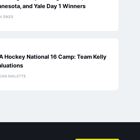
nesota, and Yale Day 1 Winners
N SIKES
A Hockey National 16 Camp: Team Kelly
luations
DAN MALETTE