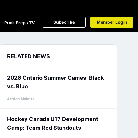
Subscribe
Member Login
Puck Preps TV
RELATED NEWS
2026 Ontario Summer Games: Black
vs. Blue
Jordan Malette
Hockey Canada U17 Development
Camp: Team Red Standouts