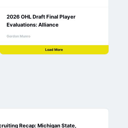
2026 OHL Draft Final Player
Evaluations: Alliance
Gordon Munro
Load More
ruiting Recap: Michigan State,