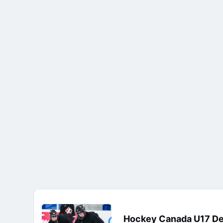
Hockey Canada U17 D