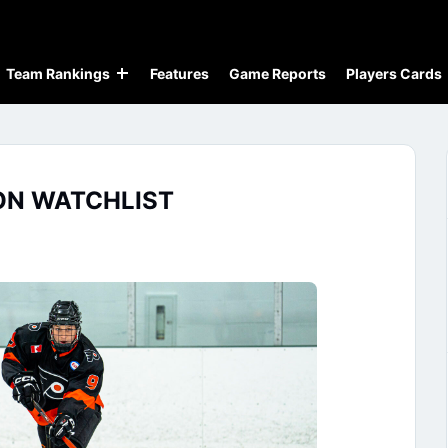
Team Rankings
Features
Game Reports
Players Cards
ON WATCHLIST