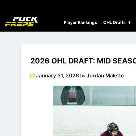
Player Rankings
CHL Drafts
2026 OHL DRAFT: MID SEAS
Posted
January 31, 2026
Jordan Malette
by
on