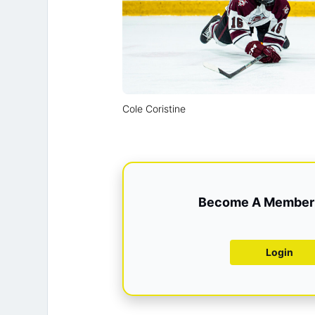
Cole Coristine
Become A Member 
Login