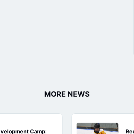
MORE NEWS
evelopment Camp:
Rec