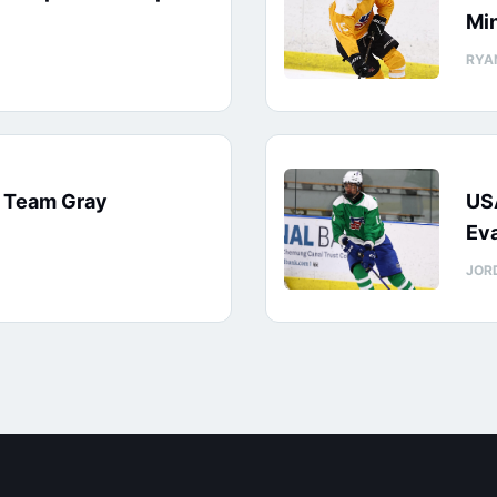
Min
RYA
: Team Gray
US
Eva
JOR