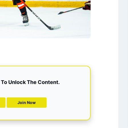
To Unlock The Content.
Join Now