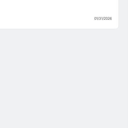
01/31/2026