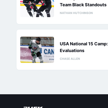
Team Black Standouts
NATHAN HUTCHINSON
USA National 15 Camp
Evaluations
CHASE ALLEN