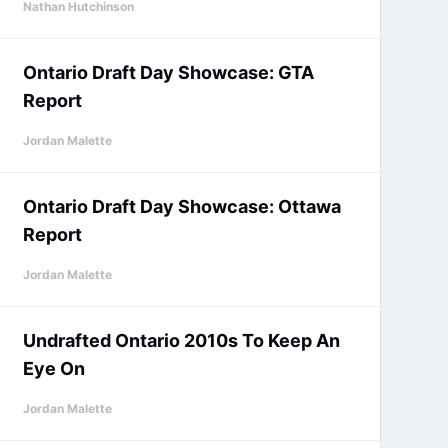
Nathan Hutchinson
Ontario Draft Day Showcase: GTA
Report
Jordan Malette
Ontario Draft Day Showcase: Ottawa
Report
Jordan Malette
Undrafted Ontario 2010s To Keep An
Eye On
Jordan Malette