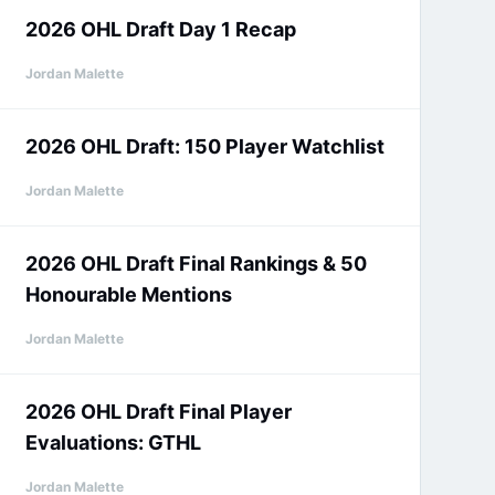
2026 OHL Draft Day 1 Recap
Jordan Malette
2026 OHL Draft: 150 Player Watchlist
Jordan Malette
2026 OHL Draft Final Rankings & 50
Honourable Mentions
Jordan Malette
2026 OHL Draft Final Player
Evaluations: GTHL
Jordan Malette