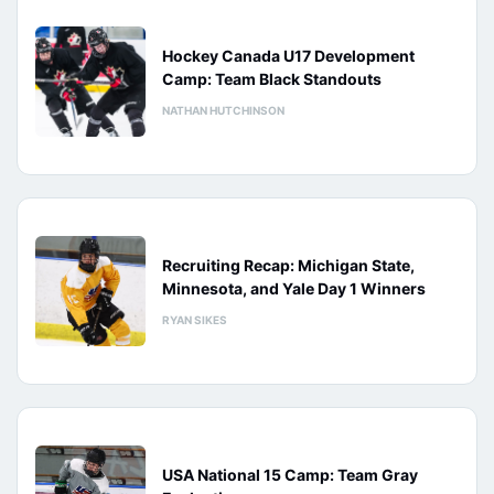
Hockey Canada U17 Development
Camp: Team Black Standouts
NATHAN HUTCHINSON
Recruiting Recap: Michigan State,
Minnesota, and Yale Day 1 Winners
RYAN SIKES
USA National 15 Camp: Team Gray