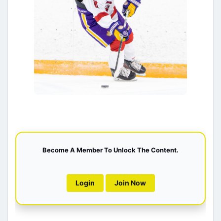
Become A Member To Unlock The Content.
Login
Join Now