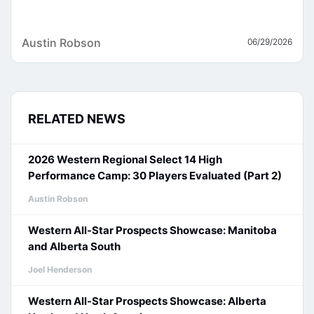
Austin Robson
06/29/2026
RELATED NEWS
2026 Western Regional Select 14 High
Performance Camp: 30 Players Evaluated (Part 2)
Austin Robson
Western All-Star Prospects Showcase: Manitoba
and Alberta South
Joel Henderson
Western All-Star Prospects Showcase: Alberta