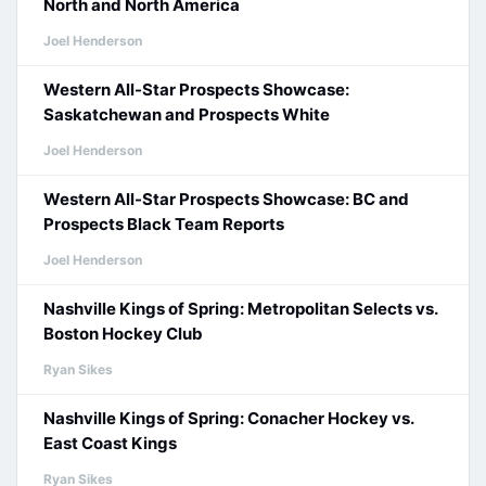
North and North America
Joel Henderson
Western All-Star Prospects Showcase:
Saskatchewan and Prospects White
Joel Henderson
Western All-Star Prospects Showcase: BC and
Prospects Black Team Reports
Joel Henderson
Nashville Kings of Spring: Metropolitan Selects vs.
Boston Hockey Club
Ryan Sikes
Nashville Kings of Spring: Conacher Hockey vs.
East Coast Kings
Ryan Sikes