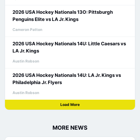
2026 USA Hockey Nationals 13O: Pittsburgh
Penguins Elite vs LA Jr. Kings
Cameron Patton
2026 USA Hockey Nationals 14U: Little Caesars vs
LA Jr. Kings
Austin Robson
2026 USA Hockey Nationals 14U: LA Jr. Kings vs
Philadelphia Jr. Flyers
Austin Robson
Load More
MORE NEWS