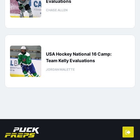
Evaluations
CHASE ALLEN
USA Hockey National 16 Camp:
Team Kelly Evaluations
JORDAN MALETTE