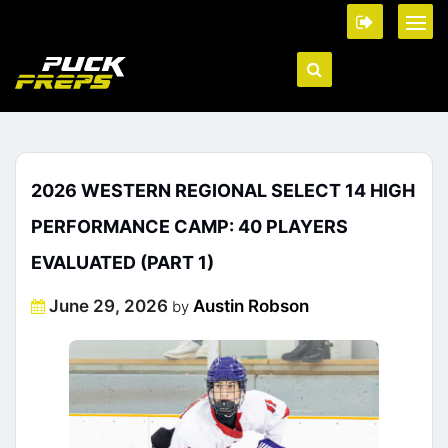
2026 WESTERN REGIONAL SELECT 14 HIGH
PERFORMANCE CAMP: 40 PLAYERS
EVALUATED (PART 1)
Posted
June 29, 2026
Austin Robson
by
on