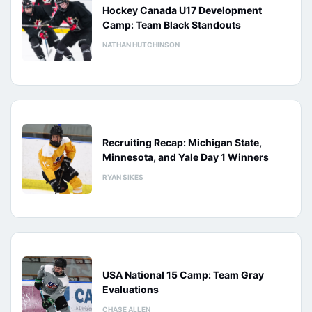
Hockey Canada U17 Development
Camp: Team Black Standouts
NATHAN HUTCHINSON
Recruiting Recap: Michigan State,
Minnesota, and Yale Day 1 Winners
RYAN SIKES
USA National 15 Camp: Team Gray
Evaluations
CHASE ALLEN