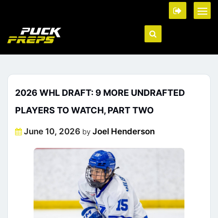
2026 WHL DRAFT: 9 MORE UNDRAFTED
PLAYERS TO WATCH, PART TWO
Posted
June 10, 2026
Joel Henderson
by
on