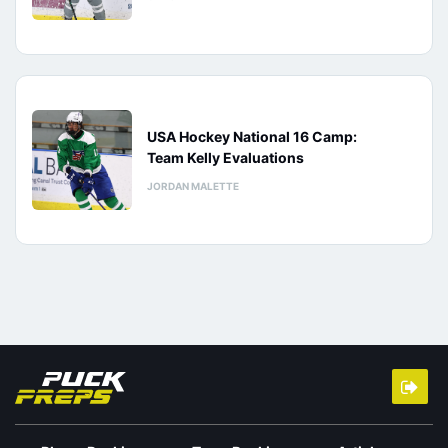
USA Hockey National 16 Camp:
Team Kelly Evaluations
JORDAN MALETTE