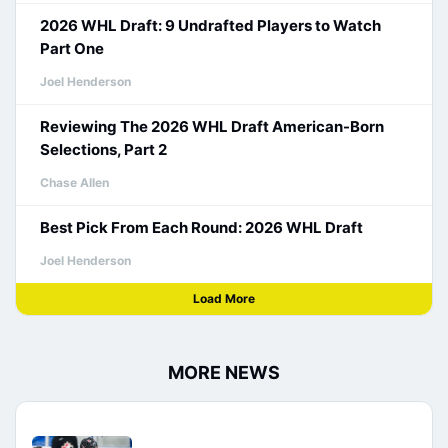
2026 WHL Draft: 9 Undrafted Players to Watch
Part One
Joel Henderson
Reviewing The 2026 WHL Draft American-Born
Selections, Part 2
Chase Allen
Best Pick From Each Round: 2026 WHL Draft
Joel Henderson
Load More
MORE NEWS