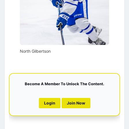
North Gilbertson
Become A Member To Unlock The Content.
Login
Join Now