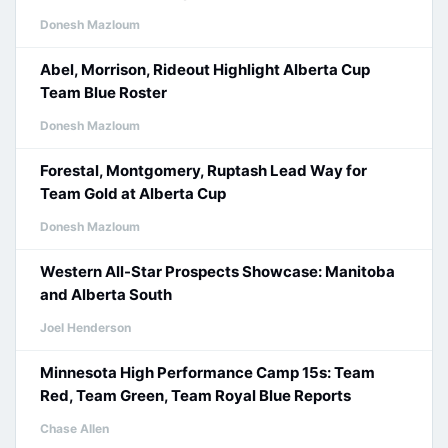
Donesh Mazloum
Abel, Morrison, Rideout Highlight Alberta Cup
Team Blue Roster
Donesh Mazloum
Forestal, Montgomery, Ruptash Lead Way for
Team Gold at Alberta Cup
Donesh Mazloum
Western All-Star Prospects Showcase: Manitoba
and Alberta South
Joel Henderson
Minnesota High Performance Camp 15s: Team
Red, Team Green, Team Royal Blue Reports
Chase Allen