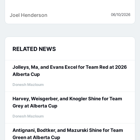
Joel Henderson
06/10/2026
RELATED NEWS
Jolleys, Ma, and Evans Excel for Team Red at 2026
Alberta Cup
Donesh Mazloum
Harvey, Weisgerber, and Knogler Shine for Team
Grey at Alberta Cup
Donesh Mazloum
Antignani, Bodtker, and Mazurski Shine for Team
Green at Alberta Cup