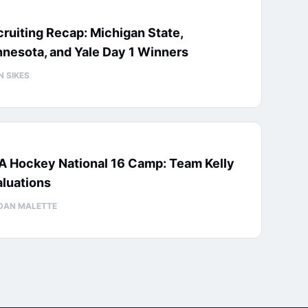
ruiting Recap: Michigan State,
nesota, and Yale Day 1 Winners
N SIKES
A Hockey National 16 Camp: Team Kelly
luations
DAN MALETTE