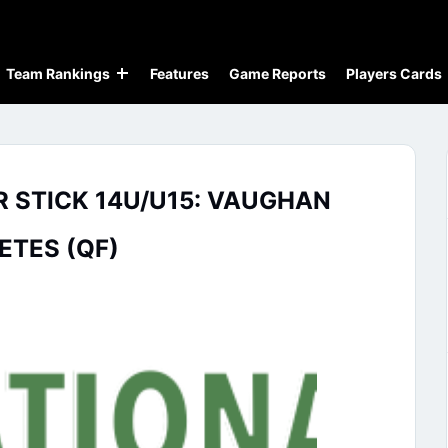
Team Rankings
Features
Game Reports
Players Cards
R STICK 14U/U15: VAUGHAN
ETES (QF)