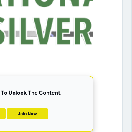
To Unlock The Content.
Join Now