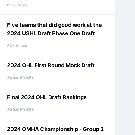
Puck Preps
Five teams that did good work at the
2024 USHL Draft Phase One Draft
Alex Annun
2024 OHL First Round Mock Draft
Jordan Malette
Final 2024 OHL Draft Rankings
Jordan Malette
2024 OMHA Championship - Group 2