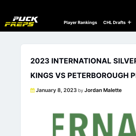
Player Rankings
CHL Drafts
2023 INTERNATIONAL SILVE
KINGS VS PETERBOROUGH P
Posted
January 8, 2023
Jordan Malette
by
on