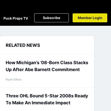
Subscribe
Member Login
Puck Preps TV
RELATED NEWS
How Michigan’s ’08-Born Class Stacks
Up After Abe Barnett Commitment
Ryan Sikes
Three OHL Bound 5-Star 2008s Ready
To Make An Immediate Impact