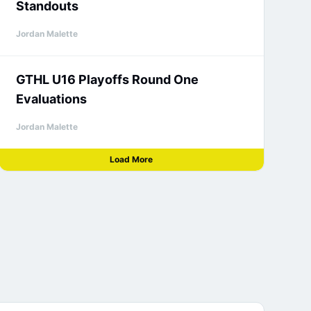
Standouts
Jordan Malette
GTHL U16 Playoffs Round One
Evaluations
Jordan Malette
Load More