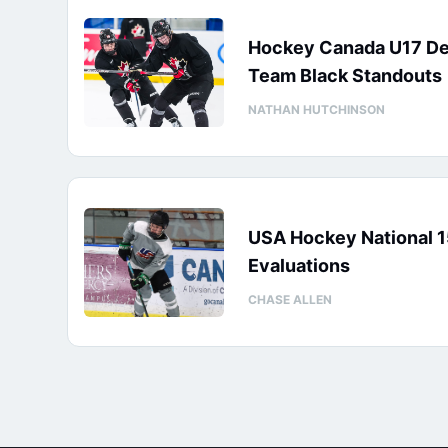
Hockey Canada U17 D
Team Black Standouts
NATHAN HUTCHINSON
USA Hockey National 
Evaluations
CHASE ALLEN