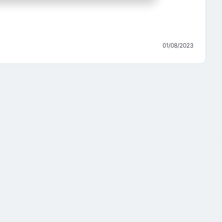
01/08/2023