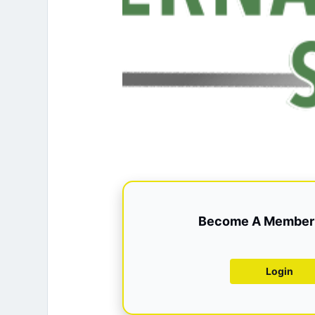
Become A Member 
Login