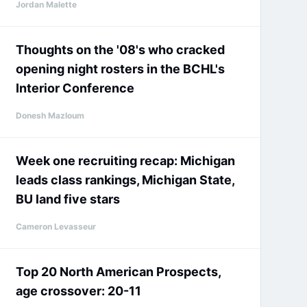
Jordan Malette
Thoughts on the '08's who cracked
opening night rosters in the BCHL's
Interior Conference
Donesh Mazloum
Week one recruiting recap: Michigan
leads class rankings, Michigan State,
BU land five stars
Cameron Levasseur
Top 20 North American Prospects,
age crossover: 20-11