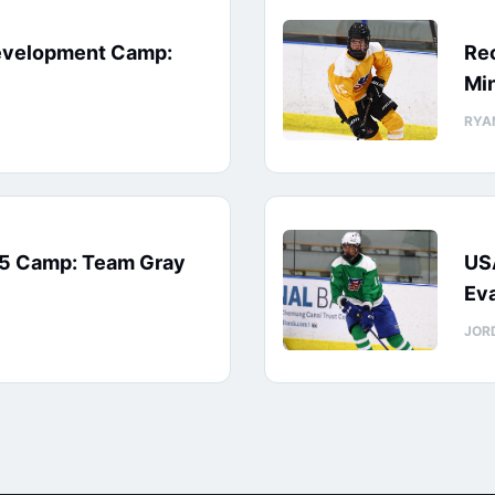
evelopment Camp:
Rec
Min
RYA
15 Camp: Team Gray
US
Eva
JOR