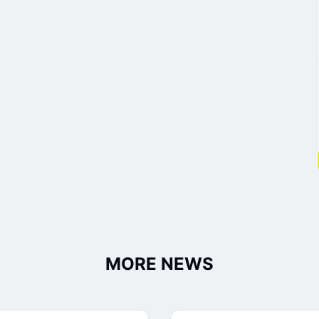
MORE NEWS