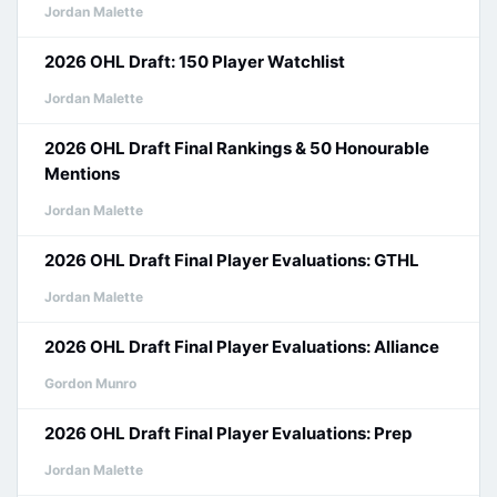
Jordan Malette
2026 OHL Draft: 150 Player Watchlist
Jordan Malette
2026 OHL Draft Final Rankings & 50 Honourable
Mentions
Jordan Malette
2026 OHL Draft Final Player Evaluations: GTHL
Jordan Malette
2026 OHL Draft Final Player Evaluations: Alliance
Gordon Munro
2026 OHL Draft Final Player Evaluations: Prep
Jordan Malette