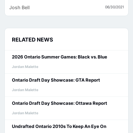
Josh Bell
06/30/2021
RELATED NEWS
2026 Ontario Summer Games: Black vs. Blue
Jordan Malette
Ontario Draft Day Showcase: GTA Report
Jordan Malette
Ontario Draft Day Showcase: Ottawa Report
Jordan Malette
Undrafted Ontario 2010s To Keep An Eye On