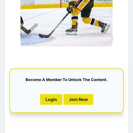
Become A Member To Unlock The Content.
Login
Join Now