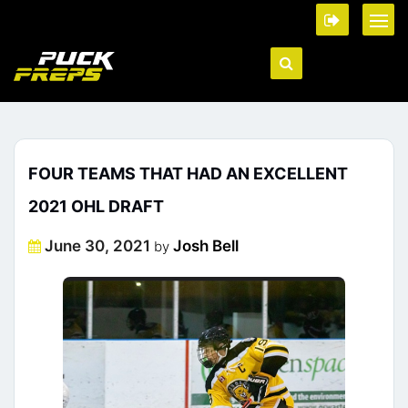
FOUR TEAMS THAT HAD AN EXCELLENT
2021 OHL DRAFT
Posted
June 30, 2021
Josh Bell
by
on