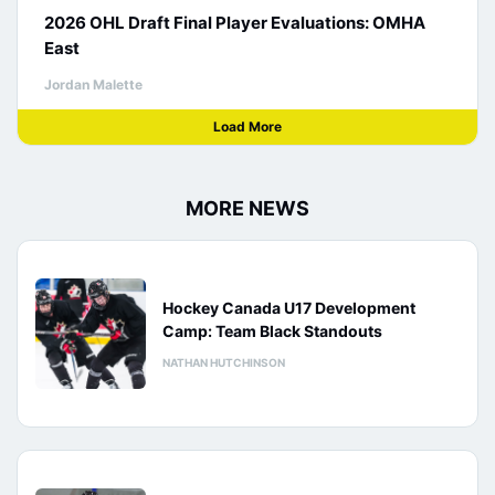
2026 OHL Draft Final Player Evaluations: OMHA
East
Jordan Malette
Load More
MORE NEWS
Hockey Canada U17 Development
Camp: Team Black Standouts
NATHAN HUTCHINSON