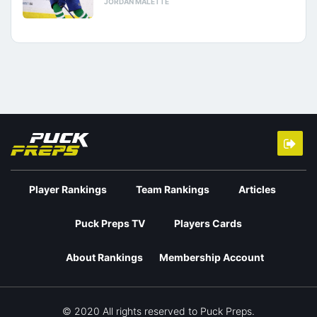
JORDAN MALETTE
Player Rankings
Team Rankings
Articles
Puck Preps TV
Players Cards
About Rankings
Membership Account
© 2020 All rights reserved to Puck Preps.