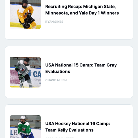
Recruiting Recap: Michigan State,
Minnesota, and Yale Day 1 Winners
RYAN SIKES
USA National 15 Camp: Team Gray
Evaluations
CHASE ALLEN
USA Hockey National 16 Camp:
Team Kelly Evaluations