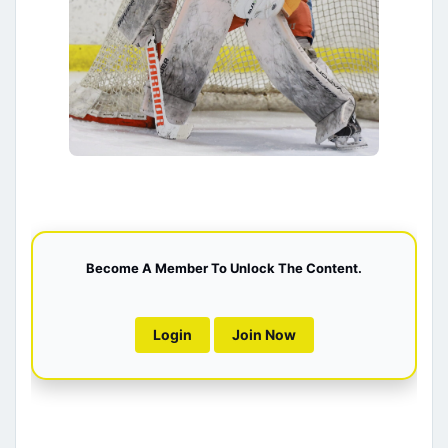
Become A Member To Unlock The Content.
Login
Join Now