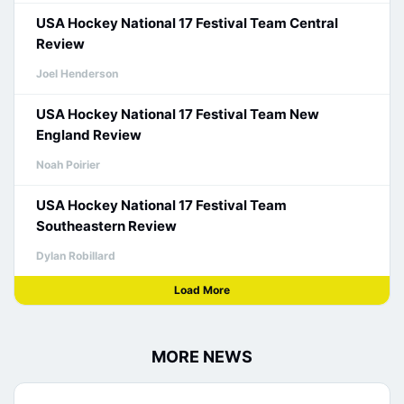
USA Hockey National 17 Festival Team Central
Review
Joel Henderson
USA Hockey National 17 Festival Team New
England Review
Noah Poirier
USA Hockey National 17 Festival Team
Southeastern Review
Dylan Robillard
Load More
MORE NEWS