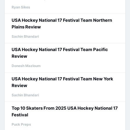
Ryan Sikes
USA Hockey National 17 Festival Team Northern
Plains Review
Sachin Bhandari
USA Hockey National 17 Festival Team Pacific
Review
Donesh Mazloum
USA Hockey National 17 Festival Team New York
Review
Sachin Bhandari
Top 10 Skaters From 2025 USA Hockey National 17
Festival
Puck Preps