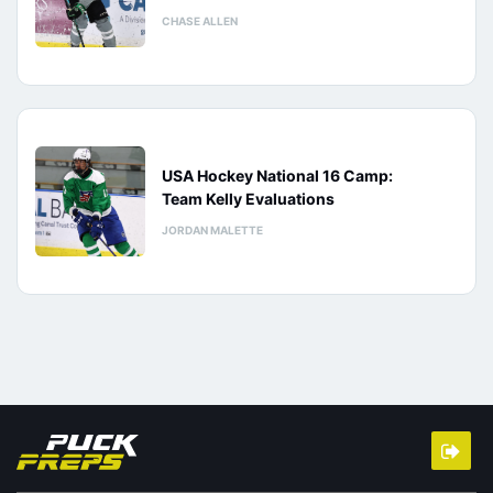
CHASE ALLEN
USA Hockey National 16 Camp:
Team Kelly Evaluations
JORDAN MALETTE