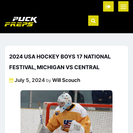
2024 USA HOCKEY BOYS 17 NATIONAL
FESTIVAL, MICHIGAN VS CENTRAL
Posted
July 5, 2024
Will Scouch
by
on