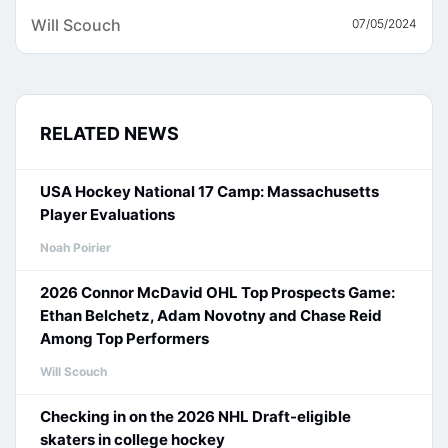
Will Scouch
07/05/2024
RELATED NEWS
USA Hockey National 17 Camp: Massachusetts
Player Evaluations
Noah Poirier
2026 Connor McDavid OHL Top Prospects Game:
Ethan Belchetz, Adam Novotny and Chase Reid
Among Top Performers
Will Scouch
Checking in on the 2026 NHL Draft-eligible
skaters in college hockey