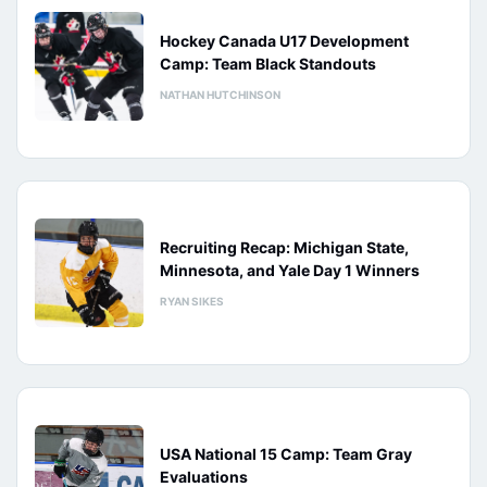
Hockey Canada U17 Development
Camp: Team Black Standouts
NATHAN HUTCHINSON
Recruiting Recap: Michigan State,
Minnesota, and Yale Day 1 Winners
RYAN SIKES
USA National 15 Camp: Team Gray
Evaluations