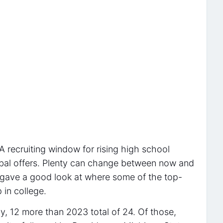
 recruiting window for rising high school
erbal offers. Plenty can change between now and
e gave a good look at where some of the top-
 in college.
, 12 more than 2023 total of 24. Of those,