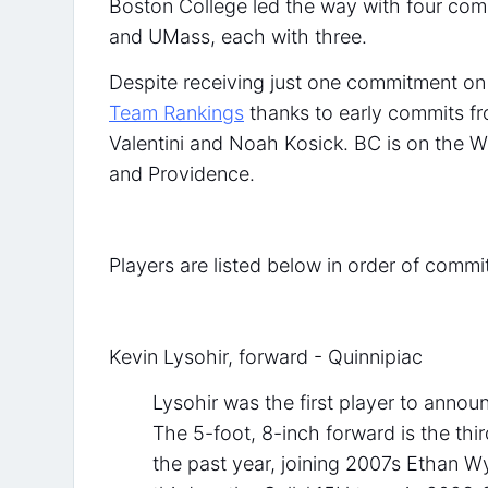
Boston College led the way with four com
and UMass, each with three.
Despite receiving just one commitment on
Team Rankings
thanks to early commits f
Valentini and Noah Kosick. BC is on the W
and Providence.
Players are listed below in order of commi
Kevin Lysohir, forward - Quinnipiac
Lysohir was the first player to anno
The 5-foot, 8-inch forward is the thi
the past year, joining 2007s Ethan W