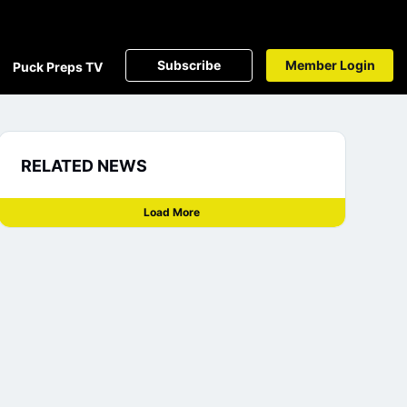
Subscribe
Member Login
Puck Preps TV
RELATED NEWS
Load More