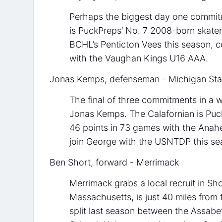
Perhaps the biggest day one commitm
is PuckPreps’ No. 7 2008-born skater
BCHL’s Penticton Vees this season, 
with the Vaughan Kings U16 AAA.
Jonas Kemps, defenseman - Michigan Sta
The final of three commitments in a w
Jonas Kemps. The Calafornian is Pu
46 points in 73 games with the Anah
join George with the USNTDP this se
Ben Short, forward - Merrimack
Merrimack grabs a local recruit in 
Massachusetts, is just 40 miles from
split last season between the Assab