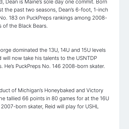
rd, Dean is Maine’s sole day one commit. Born
st the past two seasons, Dean’s 6-foot, 1-inch
m No. 183 on PuckPreps rankings among 2008-
s of the Black Bears.
George dominated the 13U, 14U and 15U levels
d will now take his talents to the USNTDP
ns. He’s PuckPreps No. 146 2008-born skater.
roduct of Michigan’s Honeybaked and Victory
e tallied 66 points in 80 games for at the 16U
 2007-born skater, Reid will play for USHL