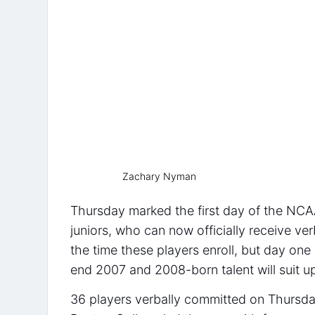
Zachary Nyman
Thursday marked the first day of the NCAA
juniors, who can now officially receive v
the time these players enroll, but day on
end 2007 and 2008-born talent will suit up
36 players verbally committed on Thursday