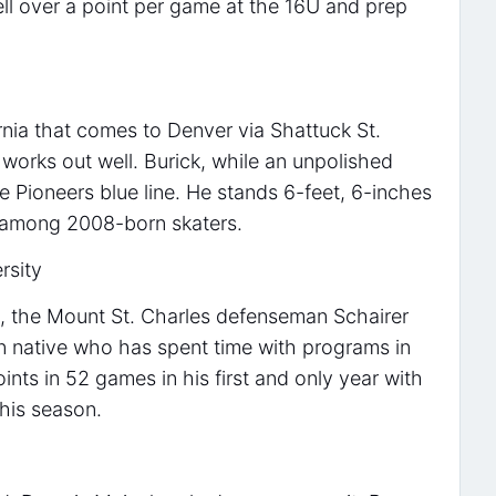
ell over a point per game at the 16U and prep
ornia that comes to Denver via Shattuck St.
works out well. Burick, while an unpolished
the Pioneers blue line. He stands 6-feet, 6-inches
 among 2008-born skaters.
rsity
 the Mount St. Charles defenseman Schairer
in native who has spent time with programs in
ints in 52 games in his first and only year with
this season.