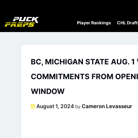
Player Rankings
CHL Draft
BC, MICHIGAN STATE AUG. 
COMMITMENTS FROM OPENIN
WINDOW
Posted
August 1, 2024
Cameron Levasseur
by
on