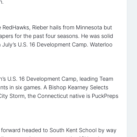
n.
he RedHawks, Rieber hails from Minnesota but
pers for the past four seasons. He was solid
n July’s U.S. 16 Development Camp. Waterloo
th’s U.S. 16 Development Camp, leading Team
ints in six games. A Bishop Kearney Selects
City Storm, the Connecticut native is PuckPreps
n forward headed to South Kent School by way