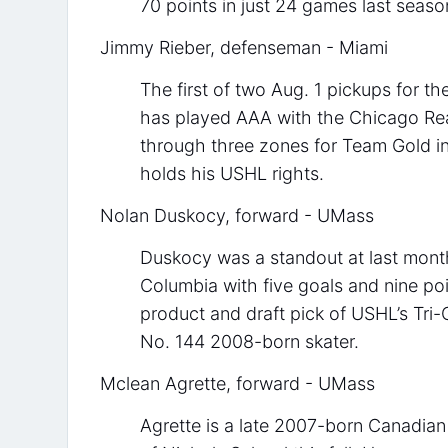
70 points in just 24 games last seaso
Jimmy Rieber, defenseman - Miami
The first of two Aug. 1 pickups for t
has played AAA with the Chicago Rea
through three zones for Team Gold i
holds his USHL rights.
Nolan Duskocy, forward - UMass
Duskocy was a standout at last mon
Columbia with five goals and nine po
product and draft pick of USHL’s Tri-
No. 144 2008-born skater.
Mclean Agrette, forward - UMass
Agrette is a late 2007-born Canadia