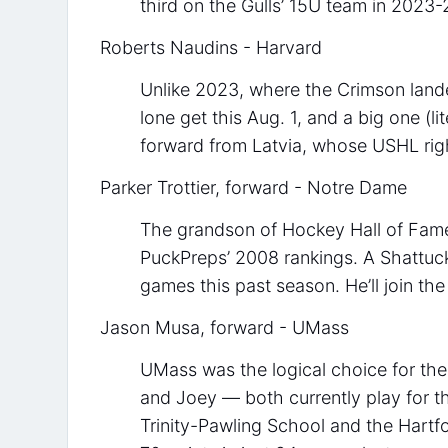
third on the Gulls’ 15U team in 2023-
Roberts Naudins - Harvard
Unlike 2023, where the Crimson land
lone get this Aug. 1, and a big one (lit
forward from Latvia, whose USHL rig
Parker Trottier, forward - Notre Dame
The grandson of Hockey Hall of Famer 
PuckPreps’ 2008 rankings. A Shattuck 
games this past season. He’ll join the
Jason Musa, forward - UMass
UMass was the logical choice for th
and Joey — both currently play for t
Trinity-Pawling School and the Hartf