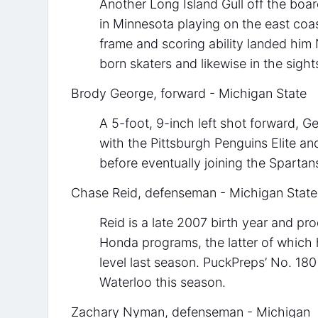
Another Long Island Gull off the boa
in Minnesota playing on the east coa
frame and scoring ability landed hi
born skaters and likewise in the sight
Brody George, forward - Michigan State
A 5-foot, 9-inch left shot forward, 
with the Pittsburgh Penguins Elite an
before eventually joining the Sparta
Chase Reid, defenseman - Michigan State
Reid is a late 2007 birth year and p
Honda programs, the latter of which h
level last season. PuckPreps’ No. 180
Waterloo this season.
Zachary Nyman, defenseman - Michigan