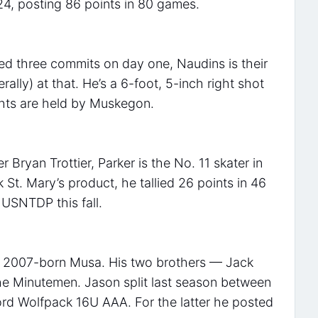
24, posting 86 points in 80 games.
ed three commits on day one, Naudins is their
erally) at that. He’s a 6-foot, 5-inch right shot
hts are held by Muskegon.
Bryan Trottier, Parker is the No. 11 skater in
St. Mary’s product, he tallied 26 points in 46
 USNTDP this fall.
e 2007-born Musa. His two brothers — Jack
he Minutemen. Jason split last season between
ord Wolfpack 16U AAA. For the latter he posted