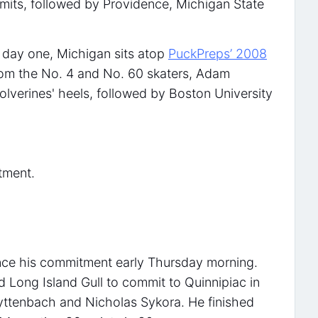
mits, followed by Providence, Michigan State
 day one, Michigan sits atop
PuckPreps’ 2008
rom the No. 4 and No. 60 skaters, Adam
olverines' heels, followed by Boston University
tment.
unce his commitment early Thursday morning.
rd Long Island Gull to commit to Quinnipiac in
yttenbach and Nicholas Sykora. He finished