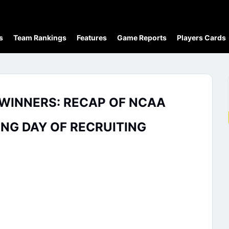
s
Team Rankings
Features
Game Reports
Players Cards
1 WINNERS: RECAP OF NCAA
G DAY OF RECRUITING