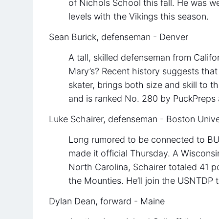
of Nichols School this fall. He was w
levels with the Vikings this season.
Sean Burick, defenseman - Denver
A tall, skilled defenseman from Calif
Mary’s? Recent history suggests that 
skater, brings both size and skill to 
and is ranked No. 280 by PuckPreps
Luke Schairer, defenseman - Boston Unive
Long rumored to be connected to BU,
made it official Thursday. A Wiscons
North Carolina, Schairer totaled 41 po
the Mounties. He’ll join the USNTDP 
Dylan Dean, forward - Maine