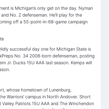
ent is Michigan’s only get on the day. Nyman
 and No. 2 defenseman. He’ll play for the
coming off a 55-point-in-68-game campaign
te
ildly successful day one for Michigan State is
ckPreps No. 34 2008-born defenseman, posting
eim Jr. Ducks 15U AAA last season. Kemps will
ason.
Short, whose hometown of Lunenburg,
 the Warriors’ campus in North Andover. Short
et Valley Patriots 15U AAA and The Winchendon