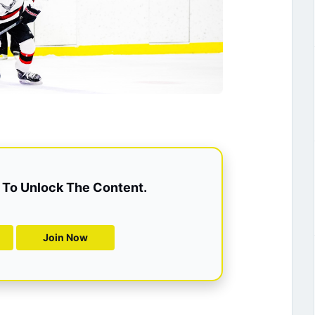
To Unlock The Content.
Join Now