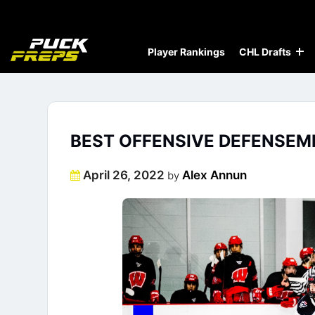
Player Rankings
CHL Drafts
BEST OFFENSIVE DEFENSEME
Posted
April 26, 2022
Alex Annun
by
on