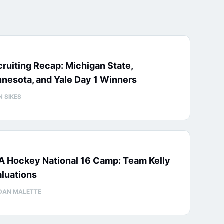
ruiting Recap: Michigan State,
nesota, and Yale Day 1 Winners
N SIKES
A Hockey National 16 Camp: Team Kelly
luations
DAN MALETTE