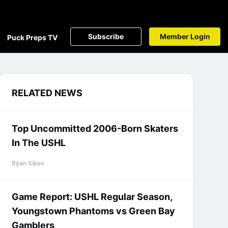
Subscribe
Member Login
Puck Preps TV
RELATED NEWS
Top Uncommitted 2006-Born Skaters
In The USHL
Ryan Sikes
Game Report: USHL Regular Season,
Youngstown Phantoms vs Green Bay
Gamblers