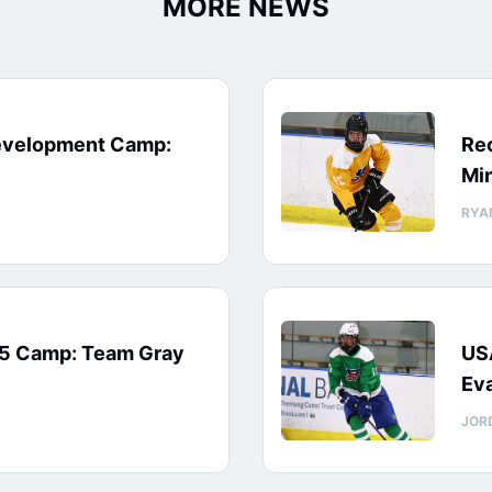
MORE NEWS
evelopment Camp:
Rec
Min
RYA
15 Camp: Team Gray
US
Eva
JOR