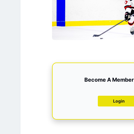
Become A Member 
Login