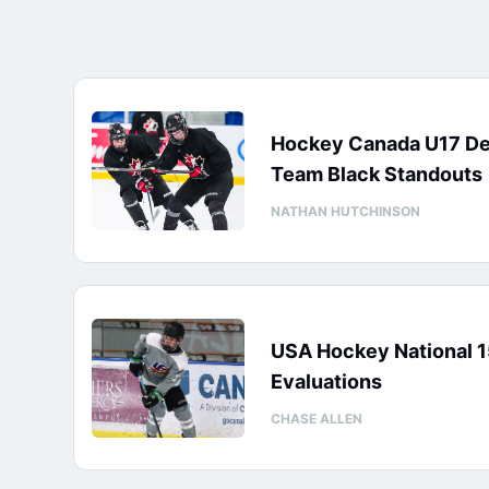
Hockey Canada U17 D
Team Black Standouts
NATHAN HUTCHINSON
USA Hockey National 
Evaluations
CHASE ALLEN