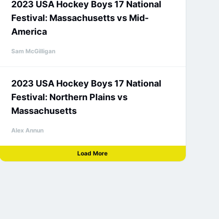
2023 USA Hockey Boys 17 National
Festival: Massachusetts vs Mid-
America
Sam McGilligan
2023 USA Hockey Boys 17 National
Festival: Northern Plains vs
Massachusetts
Alex Annun
Load More