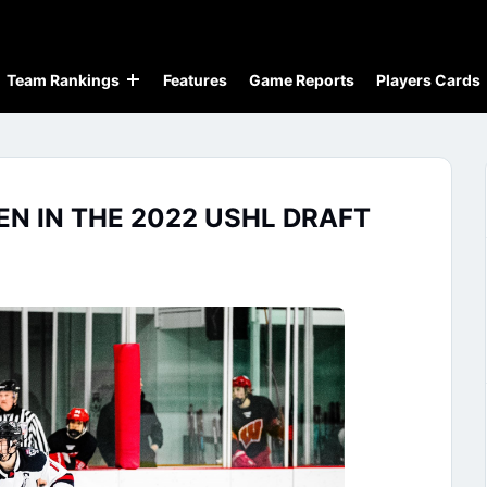
Team Rankings
Features
Game Reports
Players Cards
N IN THE 2022 USHL DRAFT