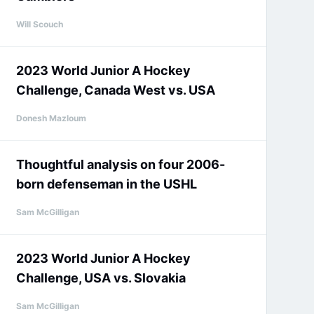
Will Scouch
2023 World Junior A Hockey
Challenge, Canada West vs. USA
Donesh Mazloum
Thoughtful analysis on four 2006-
born defenseman in the USHL
Sam McGilligan
2023 World Junior A Hockey
Challenge, USA vs. Slovakia
Sam McGilligan