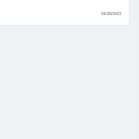
04/26/2022