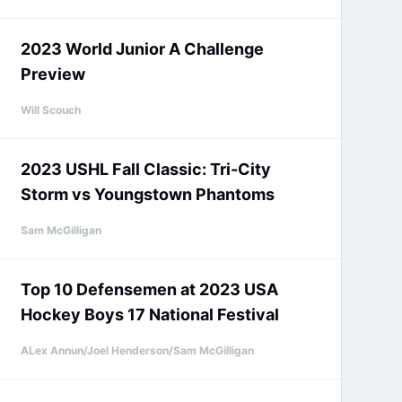
2023 World Junior A Challenge
Preview
Will Scouch
2023 USHL Fall Classic: Tri-City
Storm vs Youngstown Phantoms
Sam McGilligan
Top 10 Defensemen at 2023 USA
Hockey Boys 17 National Festival
ALex Annun/Joel Henderson/Sam McGilligan