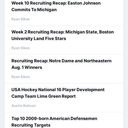
Week 10 Recruiting Recap: Easton Johnson
Commits To Michigan
Ryan Sikes
Week 2 Recruiting Recap: Michigan State, Boston
University Land Five Stars
Ryan Sikes
Recruiting Recap: Notre Dame and Northeastern
Aug. 1 Winners
Ryan Sikes
USA Hockey National 16 Player Development
Camp Team Lime Green Report
Austin Robson
Top 10 2009-born American Defensemen
Recruiting Targets