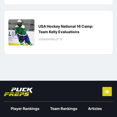
USA Hockey National 16 Camp:
Team Kelly Evaluations
JORDAN MALETTE
Player Rankings
Team Rankings
Articles