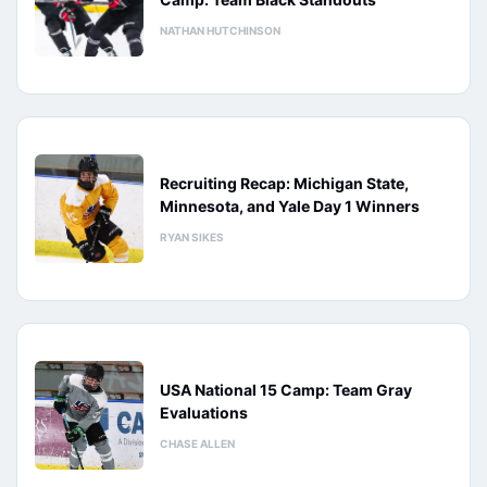
NATHAN HUTCHINSON
Recruiting Recap: Michigan State,
Minnesota, and Yale Day 1 Winners
RYAN SIKES
USA National 15 Camp: Team Gray
Evaluations
CHASE ALLEN