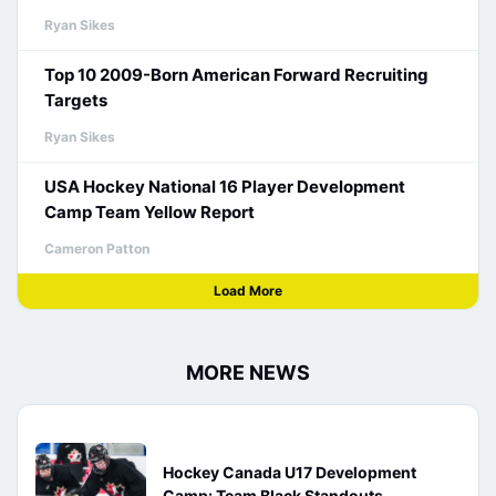
Ryan Sikes
Top 10 2009-Born American Forward Recruiting
Targets
Ryan Sikes
USA Hockey National 16 Player Development
Camp Team Yellow Report
Cameron Patton
Load More
MORE NEWS
Hockey Canada U17 Development
Camp: Team Black Standouts