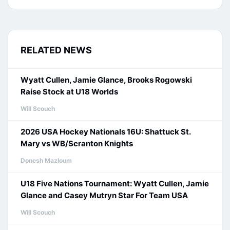
RELATED NEWS
Wyatt Cullen, Jamie Glance, Brooks Rogowski
Raise Stock at U18 Worlds
Will Scouch
2026 USA Hockey Nationals 16U: Shattuck St.
Mary vs WB/Scranton Knights
Donesh Mazloum
U18 Five Nations Tournament: Wyatt Cullen, Jamie
Glance and Casey Mutryn Star For Team USA
Will Scouch