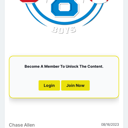
Become A Member To Unlock The Content.
Login
Join Now
Chase Allen
08/16/2023