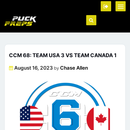
CCM 68: TEAM USA 3 VS TEAM CANADA 1
Posted
August 16, 2023
Chase Allen
by
on