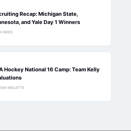
ruiting Recap: Michigan State,
nesota, and Yale Day 1 Winners
N SIKES
A Hockey National 16 Camp: Team Kelly
luations
DAN MALETTE