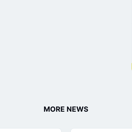
MORE NEWS