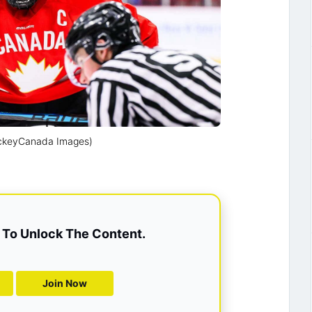
ockeyCanada Images)
To Unlock The Content.
Join Now