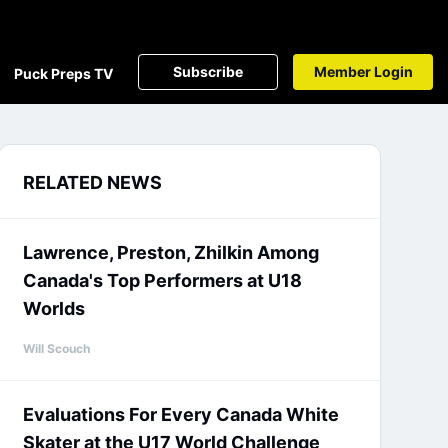
Subscribe
Member Login
Puck Preps TV
RELATED NEWS
Lawrence, Preston, Zhilkin Among
Canada's Top Performers at U18
Worlds
Will Scouch
Evaluations For Every Canada White
Skater at the U17 World Challenge