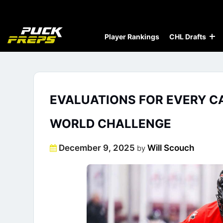
Player Rankings
CHL Drafts
EVALUATIONS FOR EVERY CA
WORLD CHALLENGE
Posted
December 9, 2025
Will Scouch
by
on