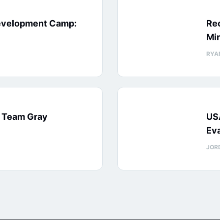
evelopment Camp:
Rec
Min
RYA
: Team Gray
US
Eva
JOR