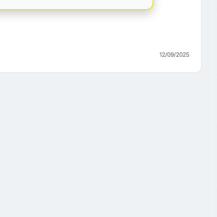
12/09/2025