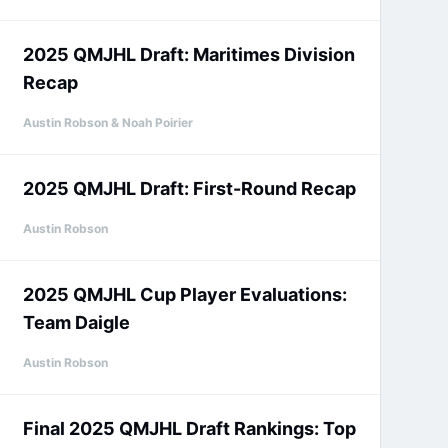
2025 QMJHL Draft: Maritimes Division
Recap
Austin Robson & Noah Poirier
2025 QMJHL Draft: First-Round Recap
Austin Robson
2025 QMJHL Cup Player Evaluations:
Team Daigle
Austin Robson
Final 2025 QMJHL Draft Rankings: Top