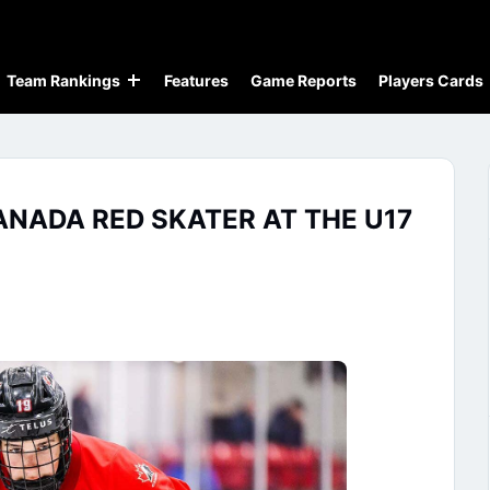
Team Rankings
Features
Game Reports
Players Cards
NADA RED SKATER AT THE U17