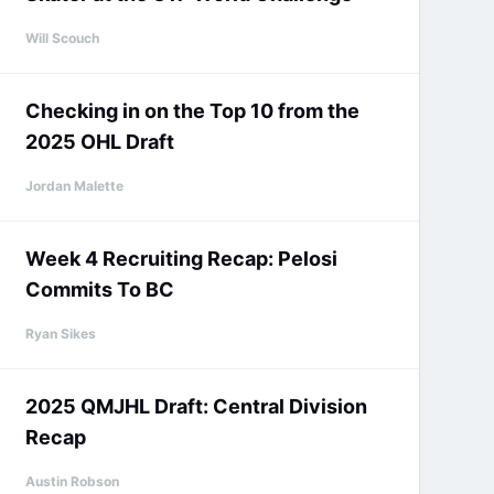
Will Scouch
Checking in on the Top 10 from the
2025 OHL Draft
Jordan Malette
Week 4 Recruiting Recap: Pelosi
Commits To BC
Ryan Sikes
2025 QMJHL Draft: Central Division
Recap
Austin Robson