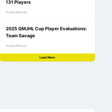
131 Players
Austin Robson
2025 QMJHL Cup Player Evaluations:
Team Savage
Austin Robson
Load More