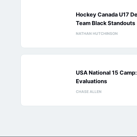
Hockey Canada U17 D
Team Black Standouts
NATHAN HUTCHINSON
USA National 15 Camp
Evaluations
CHASE ALLEN