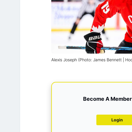
Alexis Joseph (Photo: James Bennett | H
Become A Member 
Login