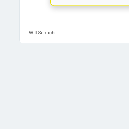
Will Scouch