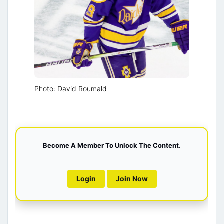
Photo: David Roumald
Become A Member To Unlock The Content.
Login
Join Now