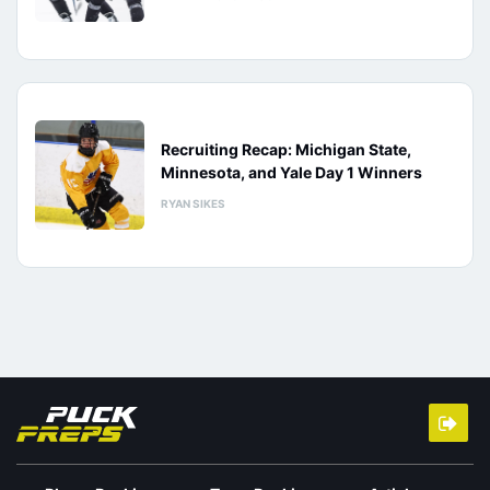
Recruiting Recap: Michigan State,
Minnesota, and Yale Day 1 Winners
RYAN SIKES