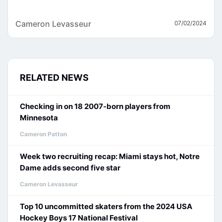
Cameron Levasseur
07/02/2024
RELATED NEWS
Checking in on 18 2007-born players from
Minnesota
Cameron Patton
Week two recruiting recap: Miami stays hot, Notre
Dame adds second five star
Cameron Levasseur
Top 10 uncommitted skaters from the 2024 USA
Hockey Boys 17 National Festival