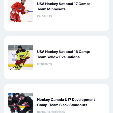
USA Hockey National 17 Camp:
Team Minnesota
KAI DALLAS
USA Hockey National 16 Camp:
Team Yellow Evaluations
RYAN SIKES
Hockey Canada U17 Development
Camp: Team Black Standouts
NATHAN HUTCHINSON