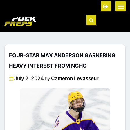
FOUR-STAR MAX ANDERSON GARNERING
HEAVY INTEREST FROM NCHC
Posted
July 2, 2024
Cameron Levasseur
by
on