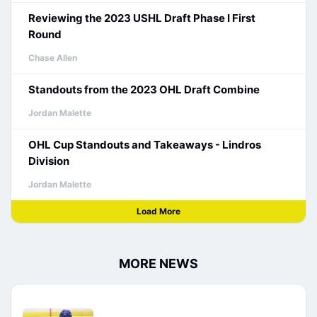
Reviewing the 2023 USHL Draft Phase I First
Round
Chase Allen
Standouts from the 2023 OHL Draft Combine
Jordan Malette
OHL Cup Standouts and Takeaways - Lindros
Division
Jordan Malette
Load More
MORE NEWS