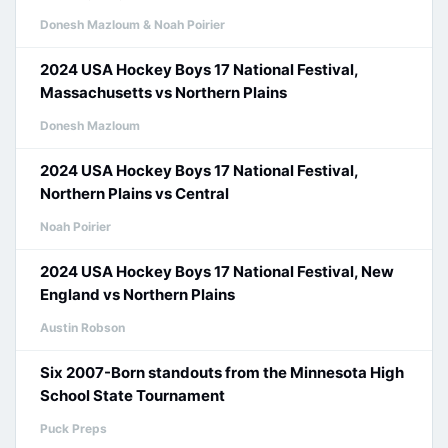
Donesh Mazloum & Noah Poirier
2024 USA Hockey Boys 17 National Festival,
Massachusetts vs Northern Plains
Donesh Mazloum
2024 USA Hockey Boys 17 National Festival,
Northern Plains vs Central
Noah Poirier
2024 USA Hockey Boys 17 National Festival, New
England vs Northern Plains
Austin Robson
Six 2007-Born standouts from the Minnesota High
School State Tournament
Puck Preps