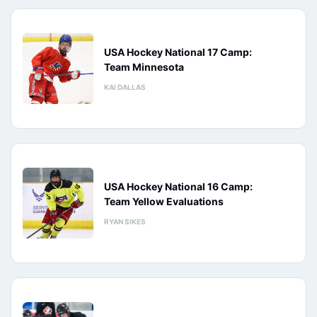
USA Hockey National 17 Camp:
Team Minnesota
KAI DALLAS
USA Hockey National 16 Camp:
Team Yellow Evaluations
RYAN SIKES