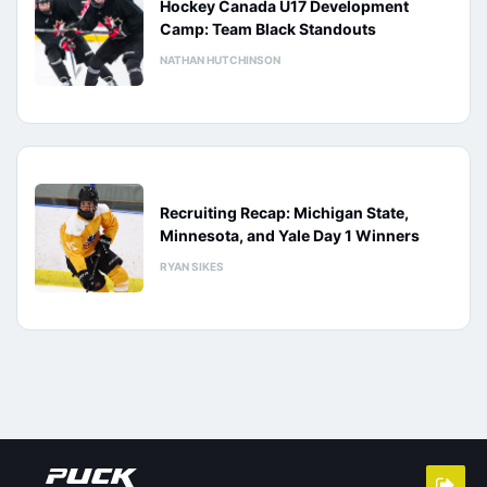
Hockey Canada U17 Development
Camp: Team Black Standouts
NATHAN HUTCHINSON
Recruiting Recap: Michigan State,
Minnesota, and Yale Day 1 Winners
RYAN SIKES