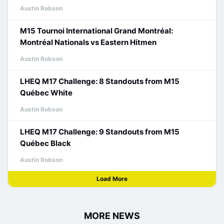
Austin Robson
M15 Tournoi International Grand Montréal:
Montréal Nationals vs Eastern Hitmen
Austin Robson
LHEQ M17 Challenge: 8 Standouts from M15
Québec White
Austin Robson
LHEQ M17 Challenge: 9 Standouts from M15
Québec Black
Austin Robson
Load More
MORE NEWS