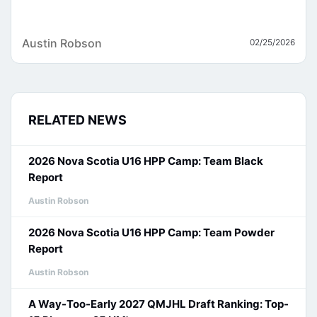
Austin Robson
02/25/2026
RELATED NEWS
2026 Nova Scotia U16 HPP Camp: Team Black
Report
Austin Robson
2026 Nova Scotia U16 HPP Camp: Team Powder
Report
Austin Robson
A Way-Too-Early 2027 QMJHL Draft Ranking: Top-