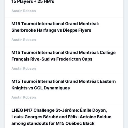
15 Players + 25 HM's
Austin Robson
M15 Tournoi International Grand Montréal:
Sherbrooke Harfangs vs Dieppe Flyers
Austin Robson
M15 Tournoi International Grand Montréal: Collège
Français Rive-Sud vs Fredericton Caps
Austin Robson
M15 Tournoi International Grand Montréal: Eastern
Knights vs CCL Dynamiques
Austin Robson
LHEQ M17 Challenge St-Jérôme: Émile Doyon,
Louis-Georges Bérubé and Félix-Antoine Bolduc
among standouts for M15 Québec Black