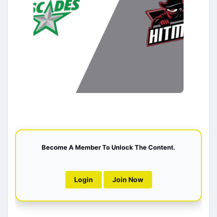
Become A Member To Unlock The Content.
Login
Join Now