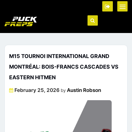
M15 TOURNOI INTERNATIONAL GRAND
MONTRÉAL: BOIS-FRANCS CASCADES VS
EASTERN HITMEN
Posted
February 25, 2026
Austin Robson
by
on