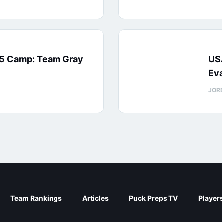
15 Camp: Team Gray
US
Eva
JOR
Team Rankings
Articles
Puck Preps TV
Player