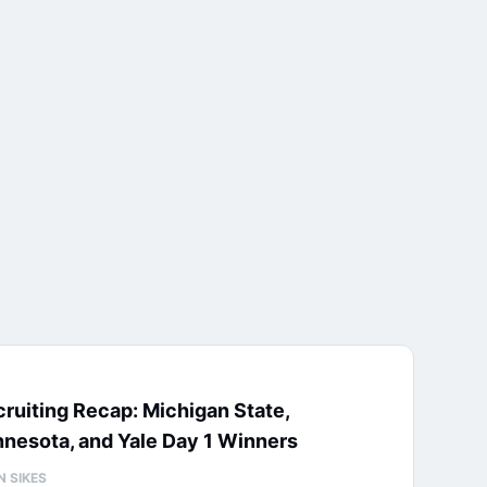
ruiting Recap: Michigan State,
nesota, and Yale Day 1 Winners
N SIKES