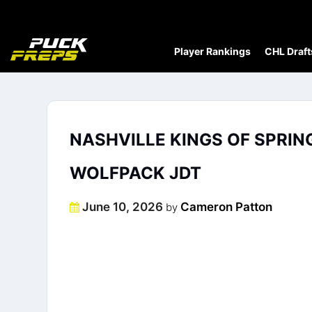
Player Rankings
CHL Draft
NASHVILLE KINGS OF SPRIN
WOLFPACK JDT
Posted
June 10, 2026
Cameron Patton
by
on