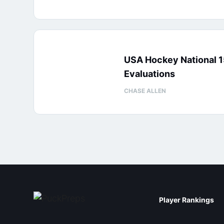
USA Hockey National 
Evaluations
CHASE ALLEN
Player Rankings