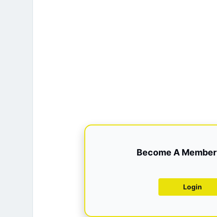
Become A Member 
Login