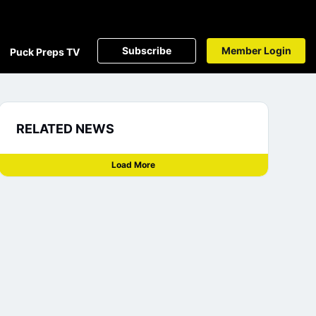
Subscribe
Member Login
Puck Preps TV
RELATED NEWS
Load More