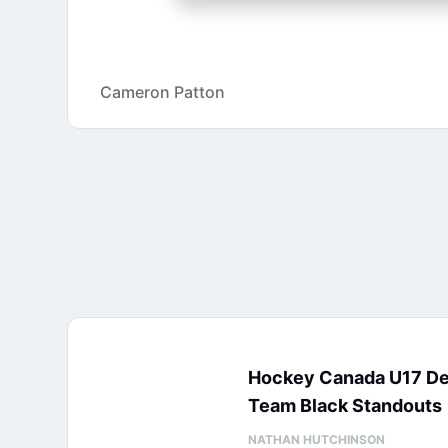
Cameron Patton
Hockey Canada U17 D
Team Black Standouts
NATHAN HUTCHINSON