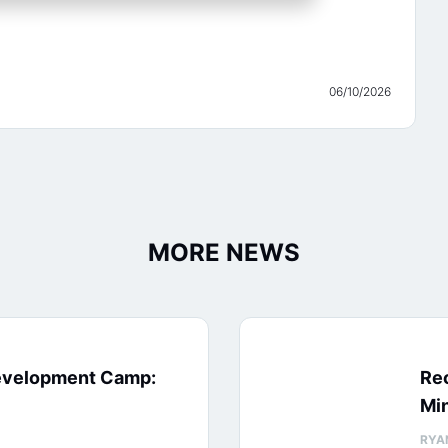
06/10/2026
MORE NEWS
evelopment Camp:
Rec
Min
RYA