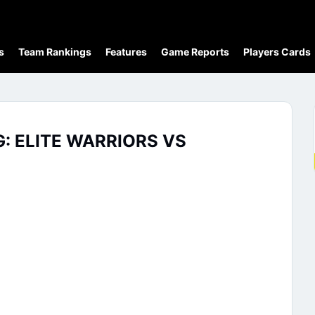
s
Team Rankings
Features
Game Reports
Players Cards
G: ELITE WARRIORS VS