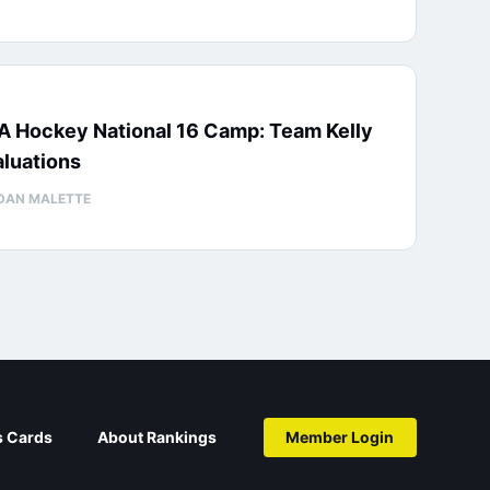
A Hockey National 16 Camp: Team Kelly
luations
DAN MALETTE
s Cards
About Rankings
Member Login