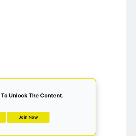
To Unlock The Content.
Join Now