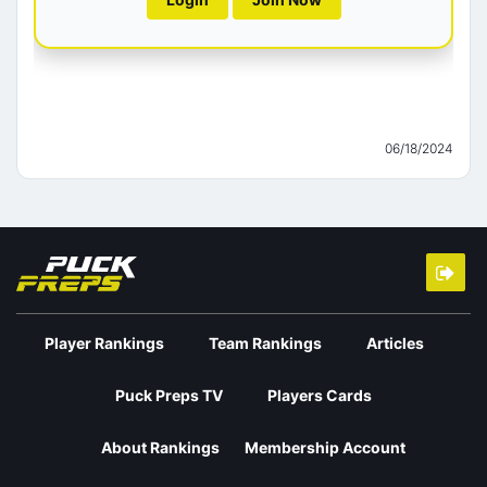
06/18/2024
Player Rankings
Team Rankings
Articles
Puck Preps TV
Players Cards
About Rankings
Membership Account