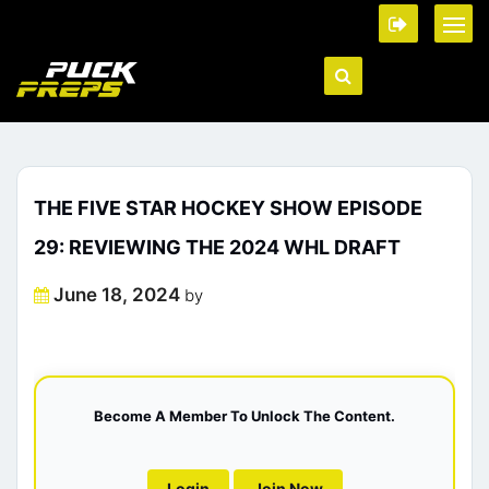
THE FIVE STAR HOCKEY SHOW EPISODE
29: REVIEWING THE 2024 WHL DRAFT
Posted
June 18, 2024
by
on
Become A Member To Unlock The Content.
Login
Join Now