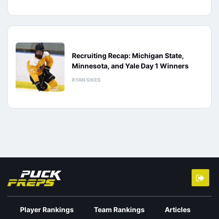
Recruiting Recap: Michigan State,
Minnesota, and Yale Day 1 Winners
RYAN SIKES
Player Rankings
Team Rankings
Articles