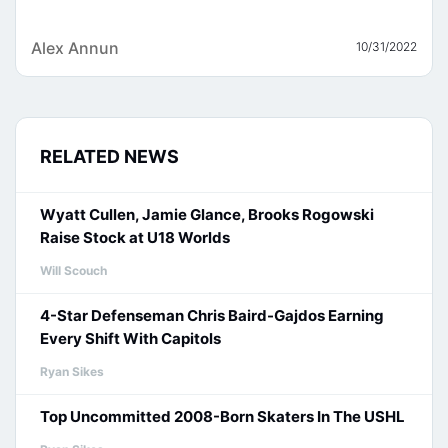
Alex Annun
10/31/2022
RELATED NEWS
Wyatt Cullen, Jamie Glance, Brooks Rogowski
Raise Stock at U18 Worlds
Will Scouch
4-Star Defenseman Chris Baird-Gajdos Earning
Every Shift With Capitols
Ryan Sikes
Top Uncommitted 2008-Born Skaters In The USHL