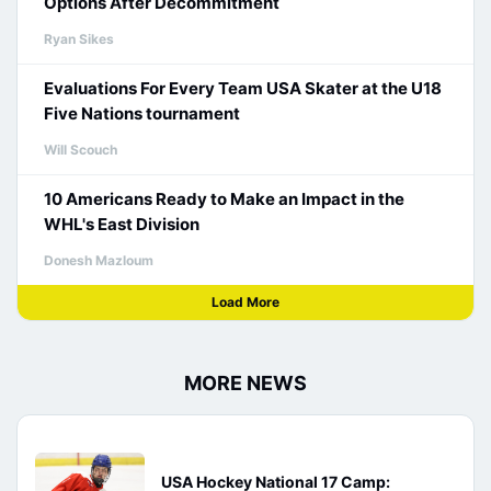
Options After Decommitment
Ryan Sikes
Evaluations For Every Team USA Skater at the U18
Five Nations tournament
Will Scouch
10 Americans Ready to Make an Impact in the
WHL's East Division
Donesh Mazloum
Load More
MORE NEWS
USA Hockey National 17 Camp: