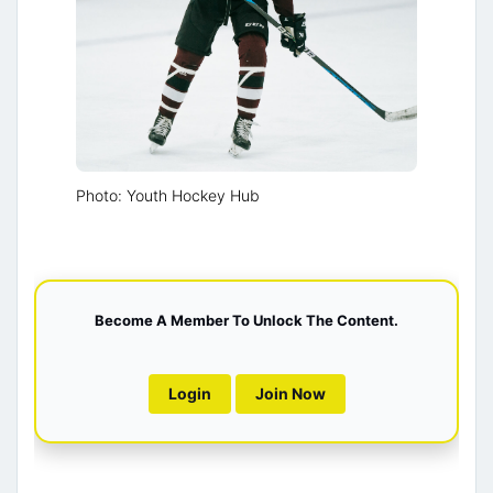
Photo: Youth Hockey Hub
Become A Member To Unlock The Content.
Login
Join Now