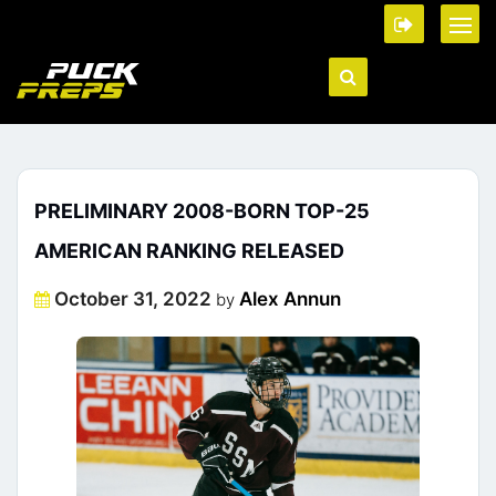
PRELIMINARY 2008-BORN TOP-25
AMERICAN RANKING RELEASED
Posted
October 31, 2022
Alex Annun
by
on