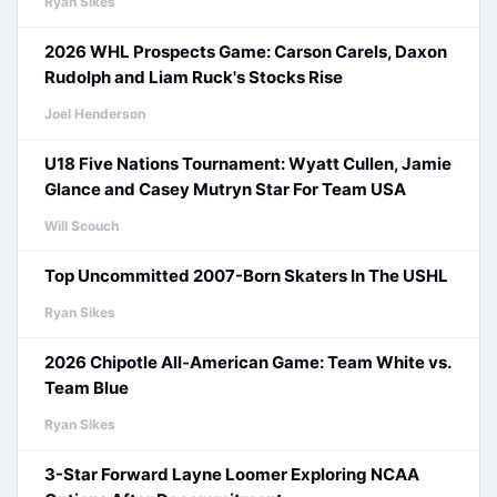
Ryan Sikes
2026 WHL Prospects Game: Carson Carels, Daxon
Rudolph and Liam Ruck's Stocks Rise
Joel Henderson
U18 Five Nations Tournament: Wyatt Cullen, Jamie
Glance and Casey Mutryn Star For Team USA
Will Scouch
Top Uncommitted 2007-Born Skaters In The USHL
Ryan Sikes
2026 Chipotle All-American Game: Team White vs.
Team Blue
Ryan Sikes
3-Star Forward Layne Loomer Exploring NCAA