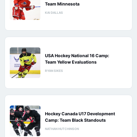
Team Minnesota
KAI DALLAS
USA Hockey National 16 Camp:
Team Yellow Evaluations
RYAN SIKES
Hockey Canada U17 Development
Camp: Team Black Standouts
NATHAN HUTCHINSON