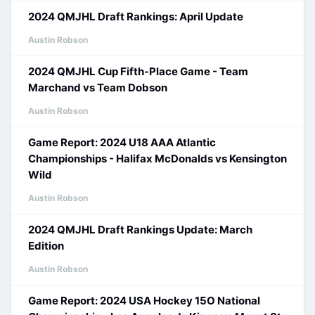
2024 QMJHL Draft Rankings: April Update
Austin Robson
2024 QMJHL Cup Fifth-Place Game - Team
Marchand vs Team Dobson
Austin Robson
Game Report: 2024 U18 AAA Atlantic
Championships - Halifax McDonalds vs Kensington
Wild
Austin Robson
2024 QMJHL Draft Rankings Update: March
Edition
Austin Robson
Game Report: 2024 USA Hockey 15O National