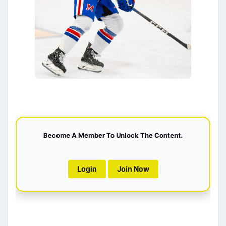
Become A Member To Unlock The Content.
Login
Join Now