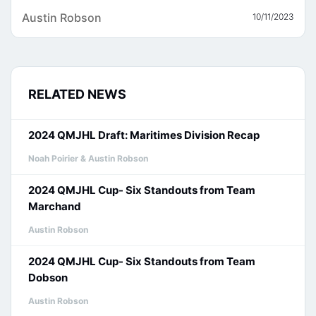
Austin Robson
10/11/2023
RELATED NEWS
2024 QMJHL Draft: Maritimes Division Recap
Noah Poirier & Austin Robson
2024 QMJHL Cup- Six Standouts from Team
Marchand
Austin Robson
2024 QMJHL Cup- Six Standouts from Team
Dobson
Austin Robson