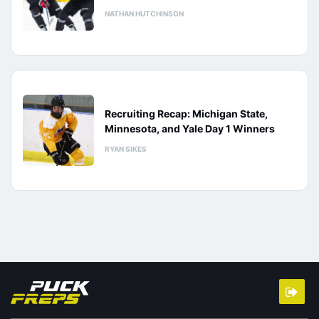
NATHAN HUTCHINSON
Recruiting Recap: Michigan State,
Minnesota, and Yale Day 1 Winners
RYAN SIKES