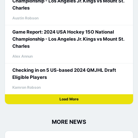
Championship - Los Angeles Jr. Kings vs Mount St.
Charles
Austin Robson
Game Report: 2024 USA Hockey 15O National
Championship - Los Angeles Jr. Kings vs Mount St.
Charles
Alex Annun
Checking in on 5 US-based 2024 QMJHL Draft
Eligible Players
Kamron Robson
Load More
MORE NEWS