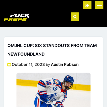
QMJHL CUP: SIX STANDOUTS FROM TEAM
NEWFOUNDLAND
Posted
October 11, 2023
Austin Robson
by
on