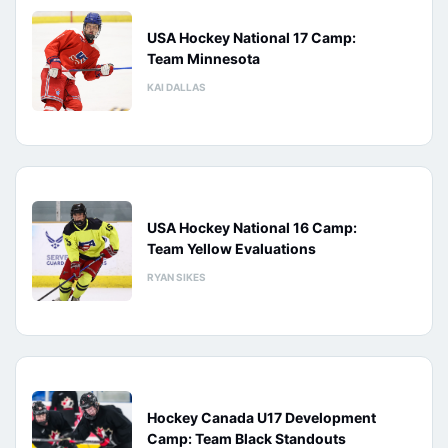
USA Hockey National 17 Camp:
Team Minnesota
KAI DALLAS
USA Hockey National 16 Camp:
Team Yellow Evaluations
RYAN SIKES
Hockey Canada U17 Development
Camp: Team Black Standouts