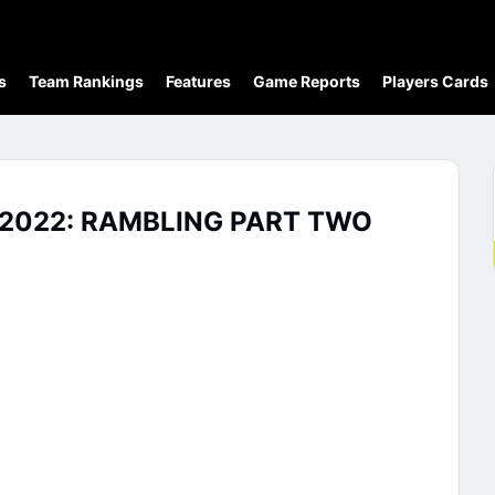
s
Team Rankings
Features
Game Reports
Players Cards
2022: RAMBLING PART TWO