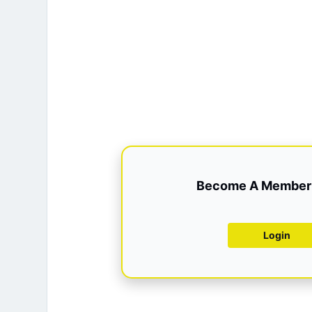
Become A Member 
Login