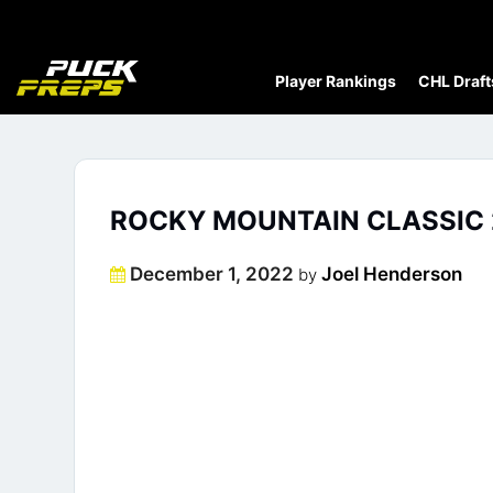
Player Rankings
CHL Draft
ROCKY MOUNTAIN CLASSIC 
Posted
December 1, 2022
Joel Henderson
by
on