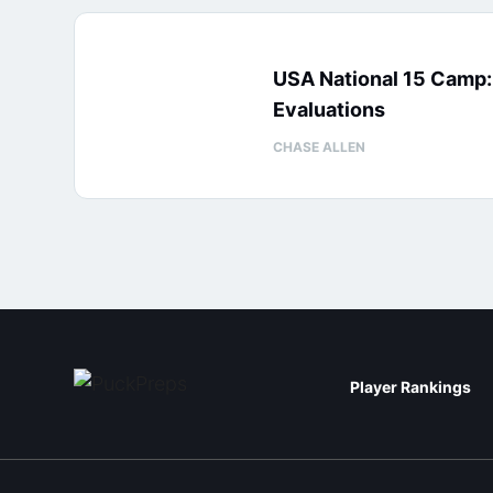
USA National 15 Camp
Evaluations
CHASE ALLEN
Player Rankings