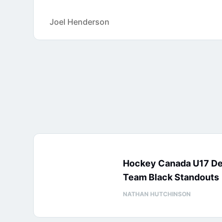
Joel Henderson
Hockey Canada U17 D
Team Black Standouts
NATHAN HUTCHINSON