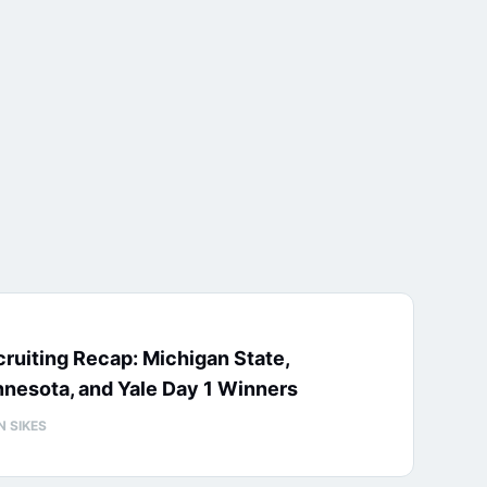
ruiting Recap: Michigan State,
nesota, and Yale Day 1 Winners
N SIKES