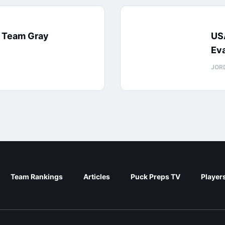
: Team Gray
US
Eva
JOR
Team Rankings
Articles
Puck Preps TV
Player