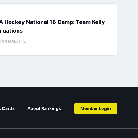
A Hockey National 16 Camp: Team Kelly
luations
DAN MALETTE
s Cards
About Rankings
Member Login