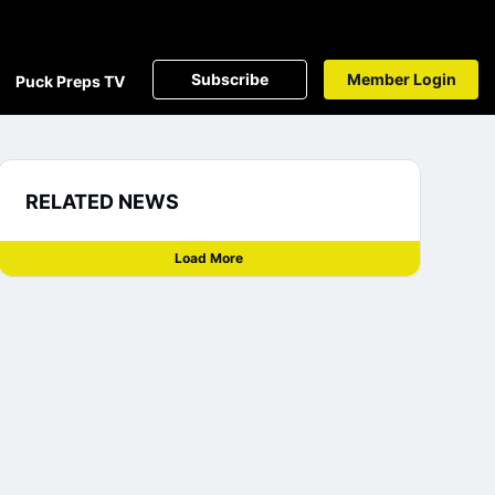
Subscribe
Member Login
Puck Preps TV
RELATED NEWS
Load More