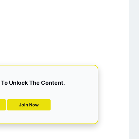
To Unlock The Content.
Join Now