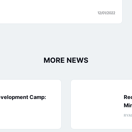
12/01/2022
MORE NEWS
evelopment Camp:
Rec
Min
RYA