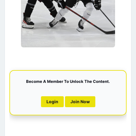
Become A Member To Unlock The Content.
Login
Join Now