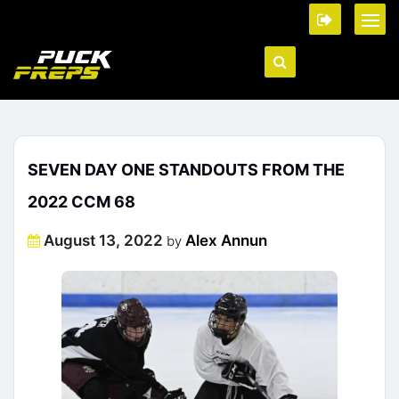
SEVEN DAY ONE STANDOUTS FROM THE
2022 CCM 68
Posted
August 13, 2022
Alex Annun
by
on