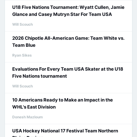
U18 Five Nations Tournament: Wyatt Cullen, Jamie
Glance and Casey Mutryn Star For Team USA
Will Scouch
2026 Chipotle All-American Game: Team White vs.
Team Blue
Ryan Sikes
Evaluations For Every Team USA Skater at the U18
Five Nations tournament
Will Scouch
10 Americans Ready to Make an Impact in the
WHL's East Division
Donesh Mazloum
USA Hockey National 17 Festival Team Northern