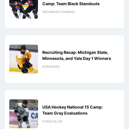
Camp: Team Black Standouts
NATHAN HUTCHINSON
Recruiting Recap: Michigan State,
Minnesota, and Yale Day 1 Winners
RYAN SIKES
USA Hockey National 15 Camp:
Team Gray Evaluations
CHASE ALLEN