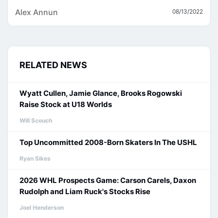
Alex Annun
08/13/2022
RELATED NEWS
Wyatt Cullen, Jamie Glance, Brooks Rogowski
Raise Stock at U18 Worlds
Will Scouch
Top Uncommitted 2008-Born Skaters In The USHL
Ryan Sikes
2026 WHL Prospects Game: Carson Carels, Daxon
Rudolph and Liam Ruck's Stocks Rise
Joel Henderson