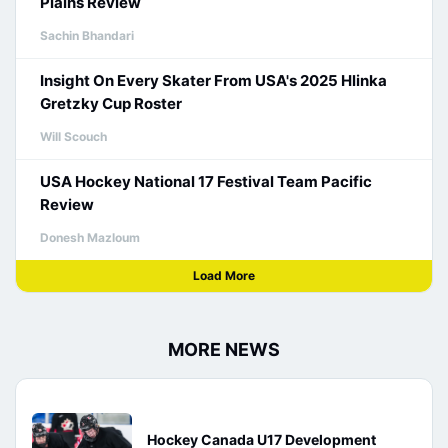
Plains Review
Sachin Bhandari
Insight On Every Skater From USA's 2025 Hlinka
Gretzky Cup Roster
Will Scouch
USA Hockey National 17 Festival Team Pacific
Review
Donesh Mazloum
Load More
MORE NEWS
Hockey Canada U17 Development