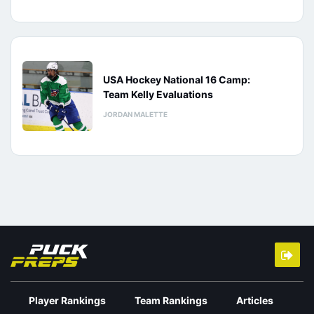
USA Hockey National 16 Camp:
Team Kelly Evaluations
JORDAN MALETTE
Player Rankings
Team Rankings
Articles