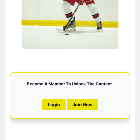
Become A Member To Unlock The Content.
Login
Join Now