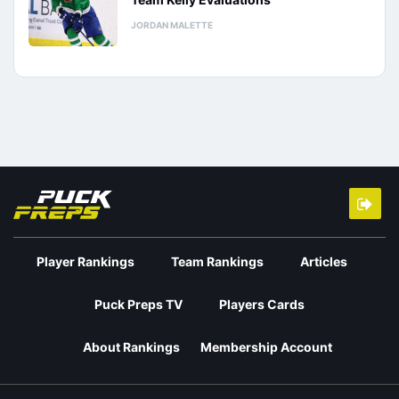
JORDAN MALETTE
Player Rankings
Team Rankings
Articles
Puck Preps TV
Players Cards
About Rankings
Membership Account