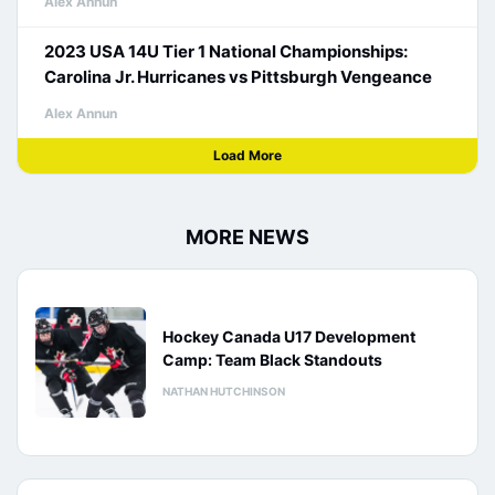
Alex Annun
2023 USA 14U Tier 1 National Championships:
Carolina Jr. Hurricanes vs Pittsburgh Vengeance
Alex Annun
Load More
MORE NEWS
Hockey Canada U17 Development
Camp: Team Black Standouts
NATHAN HUTCHINSON