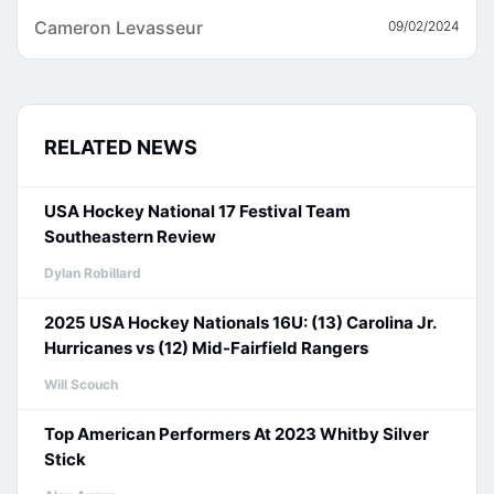
Cameron Levasseur
09/02/2024
RELATED NEWS
USA Hockey National 17 Festival Team
Southeastern Review
Dylan Robillard
2025 USA Hockey Nationals 16U: (13) Carolina Jr.
Hurricanes vs (12) Mid-Fairfield Rangers
Will Scouch
Top American Performers At 2023 Whitby Silver
Stick