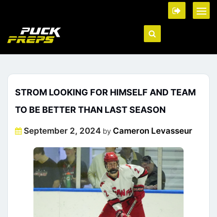
STROM LOOKING FOR HIMSELF AND TEAM
TO BE BETTER THAN LAST SEASON
Posted
September 2, 2024
Cameron Levasseur
by
on