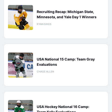
Recruiting Recap: Michigan State,
Minnesota, and Yale Day 1 Winners
RYAN SIKES
USA National 15 Camp: Team Gray
Evaluations
CHASE ALLEN
USA Hockey National 16 Camp:
Team Kelly Evaluations