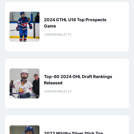
2024 GTHL U16 Top Prospects
Game
JORDAN MALETTE
Top-60 2024 OHL Draft Rankings
Released
JORDAN MALETTE
2023 Whitby Silver Stick Top