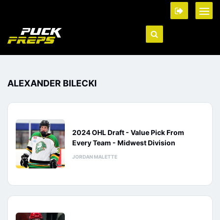
ALEXANDER BILECKI
2024 OHL Draft - Value Pick From
Every Team - Midwest Division
JORDAN MALETTE