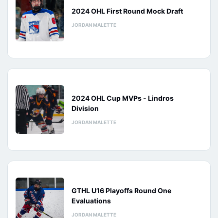
2024 OHL First Round Mock Draft
JORDAN MALETTE
2024 OHL Cup MVPs - Lindros
Division
JORDAN MALETTE
GTHL U16 Playoffs Round One
Evaluations
JORDAN MALETTE