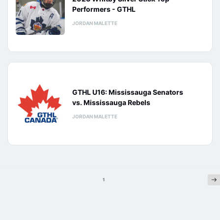
Performers - GTHL
JORDAN MALETTE
GTHL U16: Mississauga Senators
vs. Mississauga Rebels
JORDAN MALETTE
Ne
Posts
1
pagination