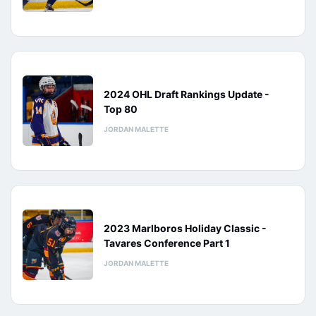
2024 OHL Draft Rankings Update -
Top 80
JORDAN MALETTE
2023 Marlboros Holiday Classic -
Tavares Conference Part 1
JORDAN MALETTE