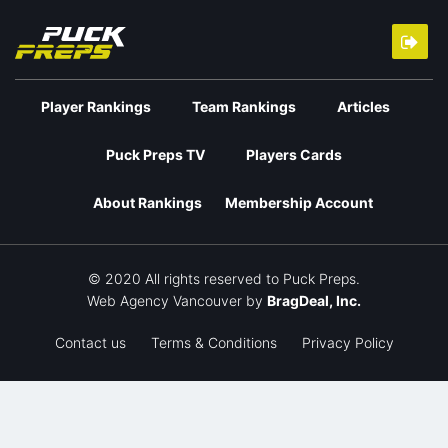
Player Rankings
Team Rankings
Articles
Puck Preps TV
Players Cards
About Rankings
Membership Account
© 2020 All rights reserved to Puck Preps.
Web Agency Vancouver
by
BragDeal, Inc.
Contact us
Terms & Conditions
Privacy Policy