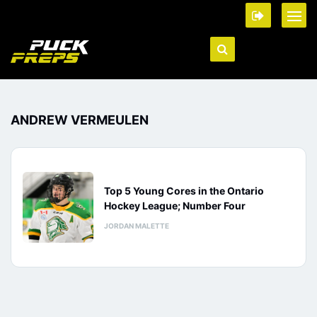
ANDREW VERMEULEN
Top 5 Young Cores in the Ontario
Hockey League; Number Four
JORDAN MALETTE