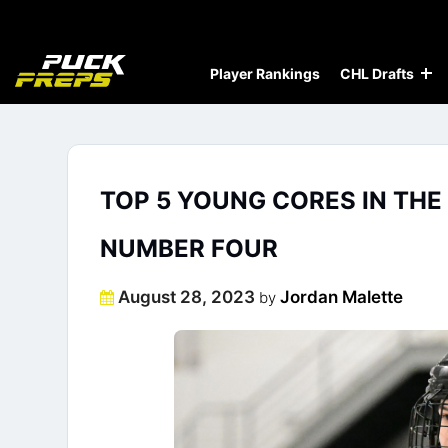
Player Rankings
CHL Drafts
TOP 5 YOUNG CORES IN THE
NUMBER FOUR
Posted
August 28, 2023
Jordan Malette
by
on