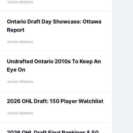
Jordan Malette
Ontario Draft Day Showcase: Ottawa
Report
Jordan Malette
Undrafted Ontario 2010s To Keep An
Eye On
Jordan Malette
2026 OHL Draft: 150 Player Watchlist
Jordan Malette
2026 OHL Draft Final Rankings & 50