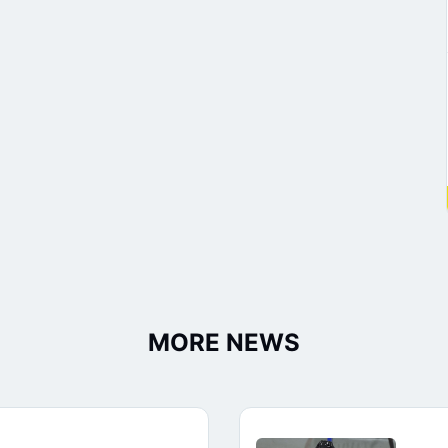
MORE NEWS