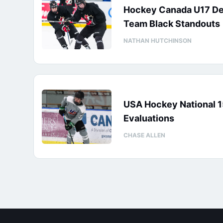
Hockey Canada U17 D
Team Black Standouts
NATHAN HUTCHINSON
USA Hockey National 
Evaluations
CHASE ALLEN