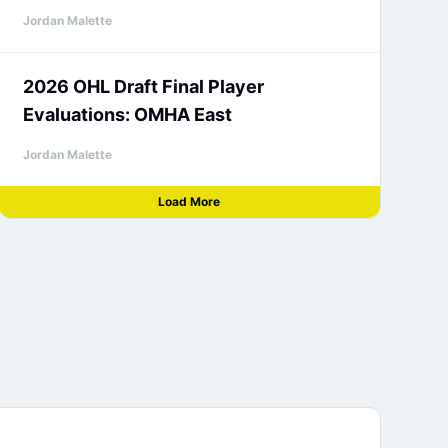
Jordan Malette
2026 OHL Draft Final Player
Evaluations: OMHA East
Jordan Malette
Load More