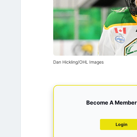
Dan Hickling/OHL Images
Become A Member 
Login