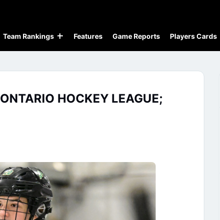
Team Rankings
Features
Game Reports
Players Cards
 ONTARIO HOCKEY LEAGUE;