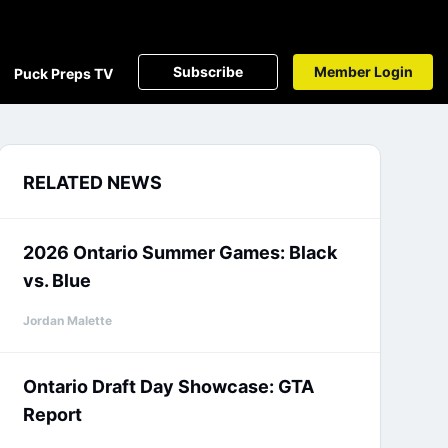
Subscribe
Member Login
Puck Preps TV
RELATED NEWS
2026 Ontario Summer Games: Black
vs. Blue
Jordan Malette
Ontario Draft Day Showcase: GTA
Report