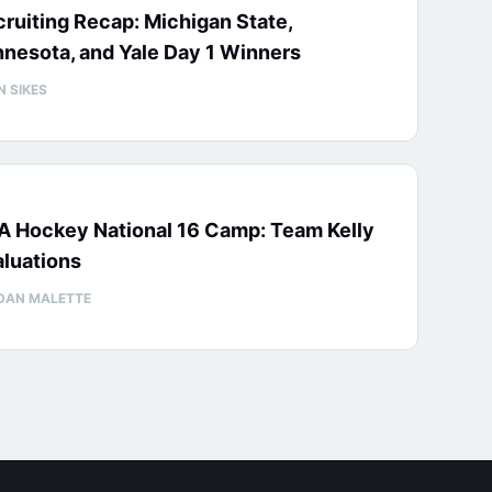
ruiting Recap: Michigan State,
nesota, and Yale Day 1 Winners
N SIKES
A Hockey National 16 Camp: Team Kelly
luations
DAN MALETTE