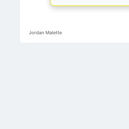
Jordan Malette