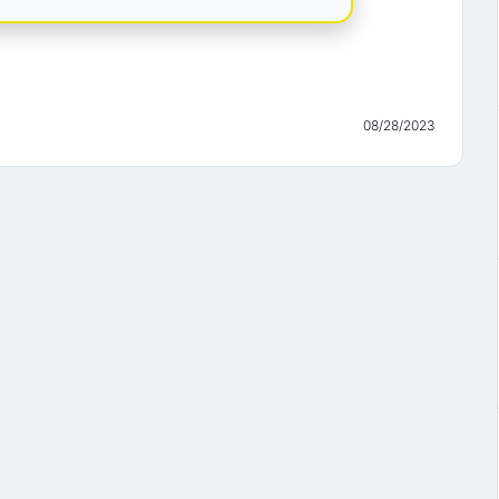
08/28/2023