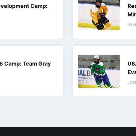
evelopment Camp:
Rec
Min
RYA
15 Camp: Team Gray
US
Eva
JOR