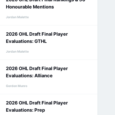
Honourable Mentions
Jordan Malette
2026 OHL Draft Final Player
Evaluations: GTHL
Jordan Malette
2026 OHL Draft Final Player
Evaluations: Alliance
Gordon Munro
2026 OHL Draft Final Player
Evaluations: Prep