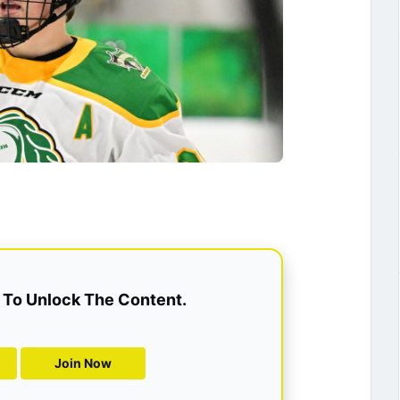
To Unlock The Content.
Join Now