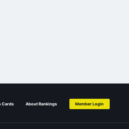
s Cards
About Rankings
Member Login