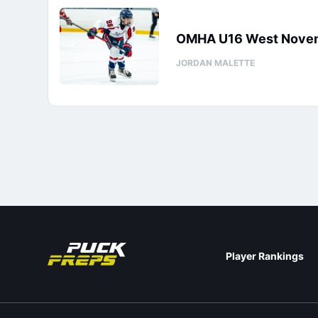
OMHA U16 West Novemb
JORDAN MALETTE
Player Rankings