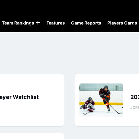
Team Rankings
Features
Game Reports
Players Cards
ayer Watchlist
202
JOR