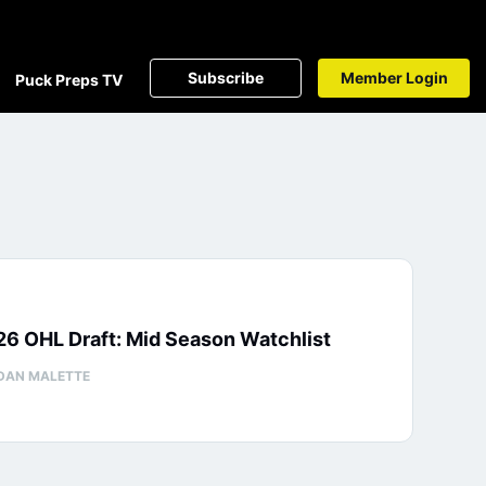
Subscribe
Member Login
Puck Preps TV
6 OHL Draft: Mid Season Watchlist
DAN MALETTE