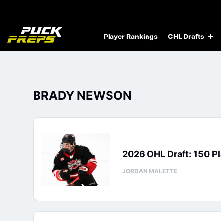
Player Rankings
CHL Drafts
BRADY NEWSON
2026 OHL Draft: 150 Pl
JORDAN MALETTE