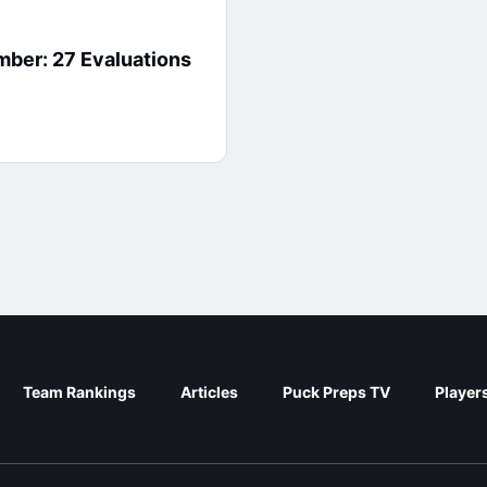
er: 27 Evaluations
Team Rankings
Articles
Puck Preps TV
Player