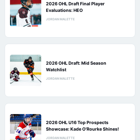
2026 OHL Draft Final Player
Evaluations: HEO
JORDAN MALETTE
2026 OHL Draft: Mid Season
Watchlist
JORDAN MALETTE
2026 OHL U16 Top Prospects
Showcase: Kade O'Rourke Shines!
JORDAN MALETTE