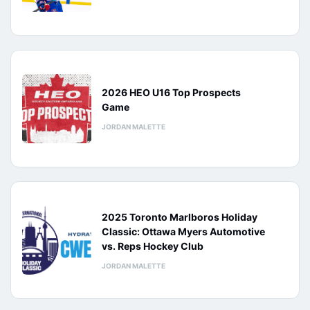
2026 HEO U16 Top Prospects
Game
JORDAN MALETTE
2025 Toronto Marlboros Holiday
Classic: Ottawa Myers Automotive
vs. Reps Hockey Club
JORDAN MALETTE