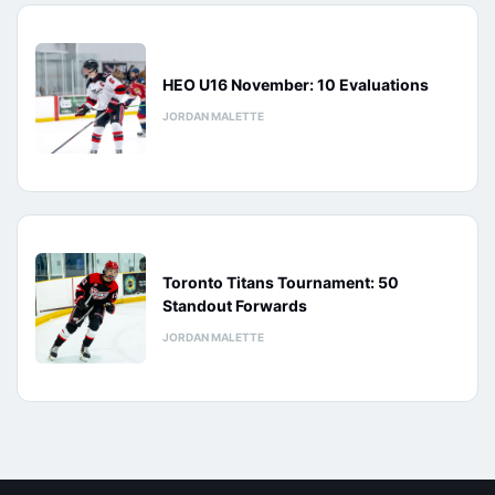
HEO U16 November: 10 Evaluations
JORDAN MALETTE
Toronto Titans Tournament: 50
Standout Forwards
JORDAN MALETTE