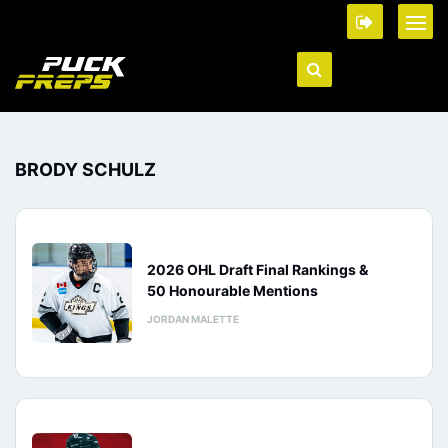
BRODY SCHULZ
2026 OHL Draft Final Rankings &
50 Honourable Mentions
JORDAN MALETTE