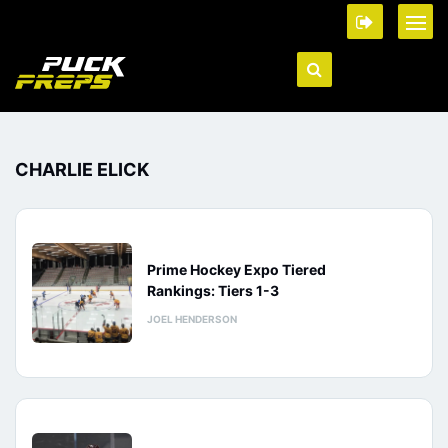
CHARLIE ELICK
Prime Hockey Expo Tiered
Rankings: Tiers 1-3
JOEL HENDERSON