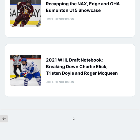
Recapping the NAX, Edge and OHA
Edmonton U15 Showcase
JOEL HENDERSON
2021 WHL Draft Notebook:
Breaking Down Charlie Elick,
Tristen Doyle and Roger Mcqueen
JOEL HENDERSON
Previous
Posts
2
pagination