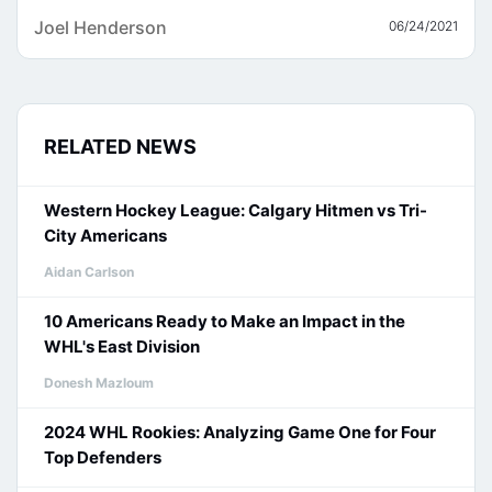
Joel Henderson
06/24/2021
RELATED NEWS
Western Hockey League: Calgary Hitmen vs Tri-
City Americans
Aidan Carlson
10 Americans Ready to Make an Impact in the
WHL's East Division
Donesh Mazloum
2024 WHL Rookies: Analyzing Game One for Four
Top Defenders