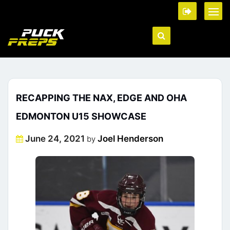
RECAPPING THE NAX, EDGE AND OHA
EDMONTON U15 SHOWCASE
Posted
June 24, 2021
Joel Henderson
by
on