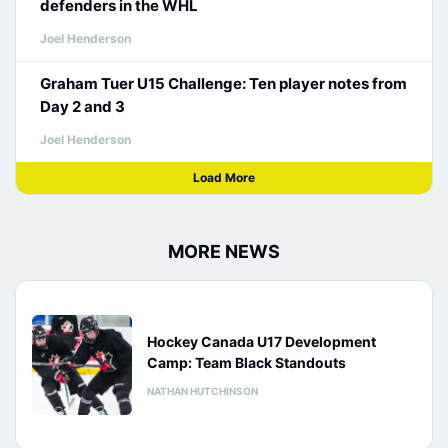
defenders in the WHL
Joel Henderson
Graham Tuer U15 Challenge: Ten player notes from
Day 2 and 3
Joel Henderson
Load More
MORE NEWS
Hockey Canada U17 Development
Camp: Team Black Standouts
NATHAN HUTCHINSON