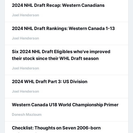
2024 NHL Draft Recap: Western Canadians
Joel Henderson
2024 NHL Draft Rankings: Western Canada 1-13
Joel Henderson
Six 2024 NHL Draft Eligibles who've improved
their stock since their WHL Draft season
Joel Henderson
2024 WHL Draft Part 3: US Division
Joel Henderson
Western Canada U18 World Championship Primer
Donesh Mazloum
Checklist: Thoughts on Seven 2006-born