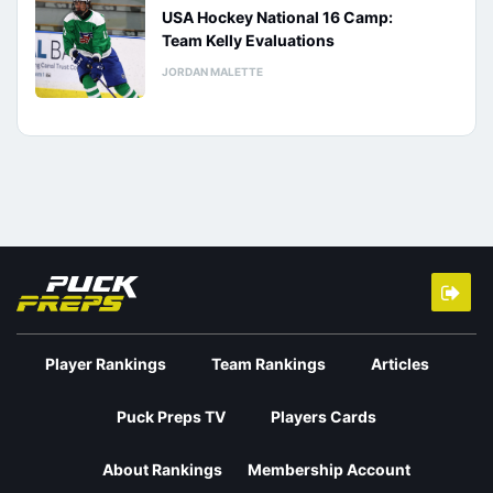
USA Hockey National 16 Camp:
Team Kelly Evaluations
JORDAN MALETTE
Player Rankings
Team Rankings
Articles
Puck Preps TV
Players Cards
About Rankings
Membership Account