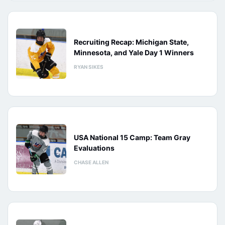
Recruiting Recap: Michigan State,
Minnesota, and Yale Day 1 Winners
RYAN SIKES
USA National 15 Camp: Team Gray
Evaluations
CHASE ALLEN