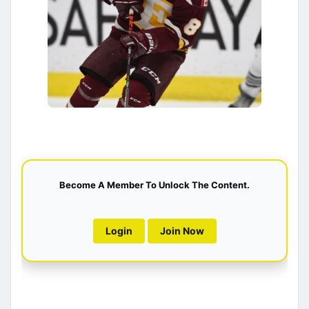
Become A Member To Unlock The Content.
Login
Join Now