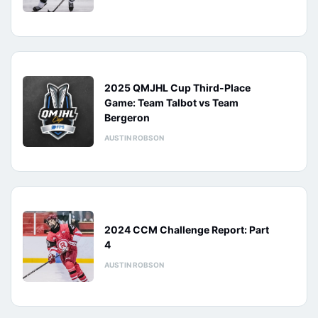
2025 QMJHL Cup Third-Place
Game: Team Talbot vs Team
Bergeron
AUSTIN ROBSON
2024 CCM Challenge Report: Part
4
AUSTIN ROBSON