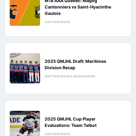
M18 AAA Québec: Magog
Cantonniers vs Saint-Hyacinthe
Gaulois
AUSTIN ROBSON
2025 QMJHL Draft: Maritimes
Division Recap
AUSTIN ROBSON & NOAH POIRIER
2025 QMJHL Cup Player
Evaluations: Team Talbot
AUSTIN ROBSON