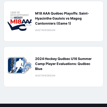
M18 AAA Québec Playoffs: Saint-
Hyacinthe Gaulois vs Magog
Cantonniers (Game 1)
AUSTIN ROBSON
2024 Hockey Québec U16 Summer
Camp Player Evaluations: Québec
Blue
AUSTIN ROBSON