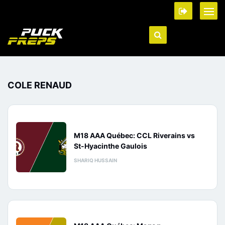
COLE RENAUD
M18 AAA Québec: CCL Riverains vs
St-Hyacinthe Gaulois
SHARIQ HUSSAIN