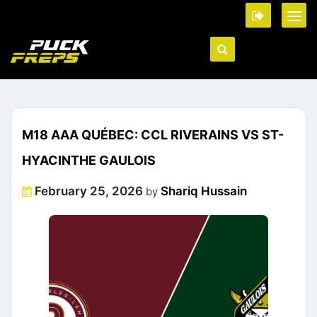
M18 AAA QUÉBEC: CCL RIVERAINS VS ST-
HYACINTHE GAULOIS
Posted
February 25, 2026
Shariq Hussain
by
on