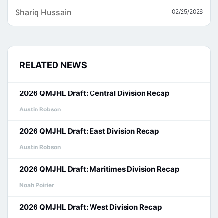
Shariq Hussain
02/25/2026
RELATED NEWS
2026 QMJHL Draft: Central Division Recap
Austin Robson
2026 QMJHL Draft: East Division Recap
Austin Robson
2026 QMJHL Draft: Maritimes Division Recap
Noah Poirier
2026 QMJHL Draft: West Division Recap