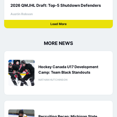
2026 QMJHL Draft: Top-5 Shutdown Defenders
Austin Robson
Load More
MORE NEWS
Hockey Canada U17 Development
Camp: Team Black Standouts
NATHAN HUTCHINSON
Recruiting Recap: Michigan State,