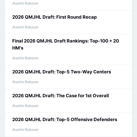
Austin Robson
2026 QMJHL Draft: First Round Recap
Austin Robson
Final 2026 QMJHL Draft Rankings: Top-100 + 20
HM's
Austin Robson
2026 QMJHL Draft: Top-5 Two-Way Centers
Austin Robson
2026 QMJHL Draft: The Case for 1st Overall
Austin Robson
2026 QMJHL Draft: Top-5 Offensive Defenders
Austin Robson