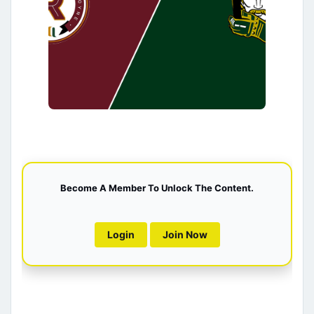
Become A Member To Unlock The Content.
Login
Join Now