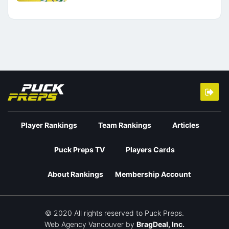
Player Rankings
Team Rankings
Articles
Puck Preps TV
Players Cards
About Rankings
Membership Account
© 2020 All rights reserved to Puck Preps.
Web Agency Vancouver
by
BragDeal, Inc.