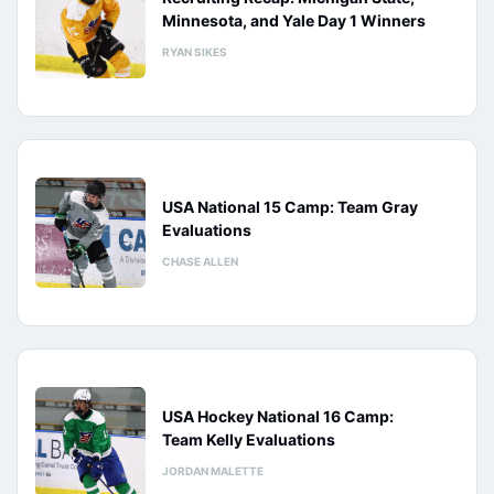
Minnesota, and Yale Day 1 Winners
RYAN SIKES
USA National 15 Camp: Team Gray
Evaluations
CHASE ALLEN
USA Hockey National 16 Camp:
Team Kelly Evaluations
JORDAN MALETTE