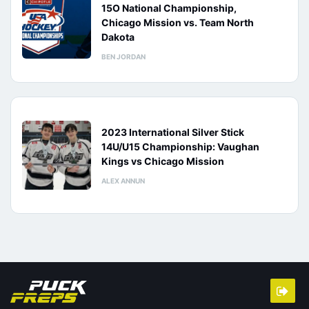
15O National Championship,
Chicago Mission vs. Team North
Dakota
BEN JORDAN
2023 International Silver Stick
14U/U15 Championship: Vaughan
Kings vs Chicago Mission
ALEX ANNUN