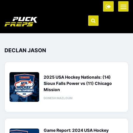
DECLAN JASON
2025 USA Hockey Nationals: (14)
Sioux Falls Power vs (11) Chicago
Mission
DONESH MAZLOUM
Game Report: 2024 USA Hockey