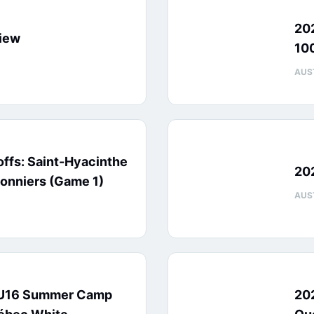
20
iew
10
AUS
ffs: Saint-Hyacinthe
20
onniers (Game 1)
AUS
 U16 Summer Camp
20