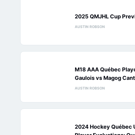
2025 QMJHL Cup Prev
AUSTIN ROBSON
M18 AAA Québec Playo
Gaulois vs Magog Cant
AUSTIN ROBSON
2024 Hockey Québec