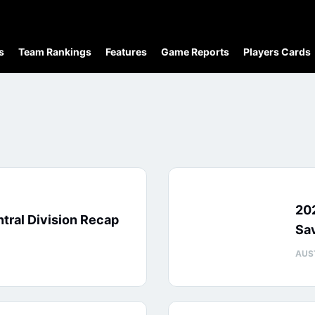
s
Team Rankings
Features
Game Reports
Players Cards
20
tral Division Recap
Sa
AUS