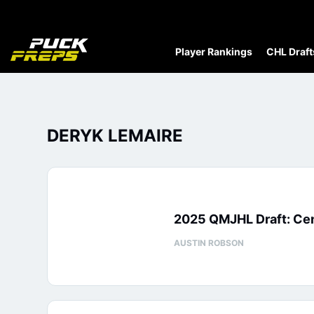
Player Rankings
CHL Draft
DERYK LEMAIRE
2025 QMJHL Draft: Cen
AUSTIN ROBSON