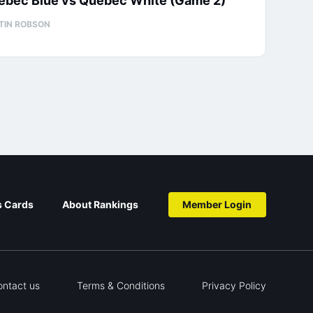
ébec Blue vs Québec White (Game 2)
TIN ROBSON
s Cards
About Rankings
Member Login
ontact us
Terms & Conditions
Privacy Policy