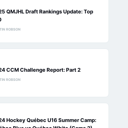
25 QMJHL Draft Rankings Update: Top
0
TIN ROBSON
24 CCM Challenge Report: Part 2
TIN ROBSON
24 Hockey Québec U16 Summer Camp: