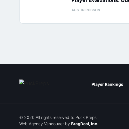
Player Evaluations: Q
AUSTIN ROBSON
Player Rankings
© 2020 All rights reserved to Puck Preps.
Web Agency Vancouver
by
BragDeal, Inc.