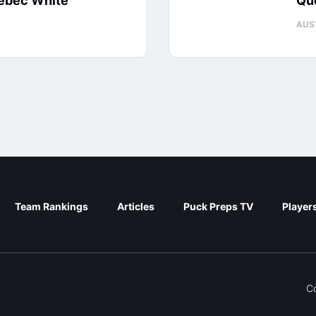
uébec White
Qu
AUS
Team Rankings
Articles
Puck Preps TV
Player
C