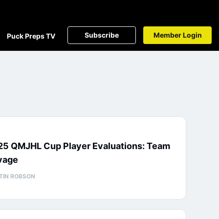
Subscribe
Member Login
Puck Preps TV
25 QMJHL Cup Player Evaluations: Team
vage
TIN ROBSON