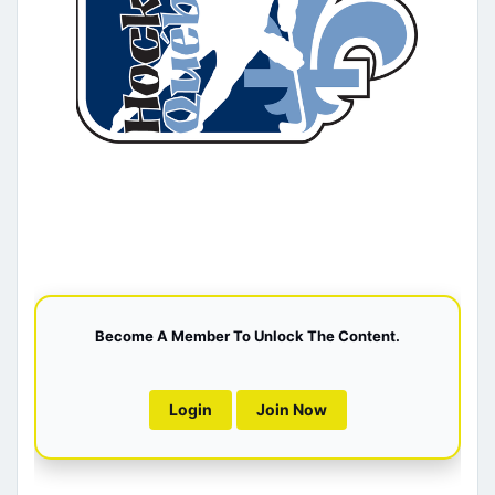
Become A Member To Unlock The Content.
Login
Join Now