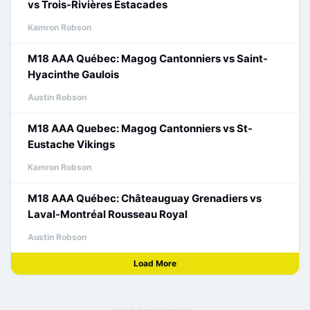
vs Trois-Rivières Estacades
Kamron Robson
M18 AAA Québec: Magog Cantonniers vs Saint-
Hyacinthe Gaulois
Austin Robson
M18 AAA Quebec: Magog Cantonniers vs St-
Eustache Vikings
Kamron Robson
M18 AAA Québec: Châteauguay Grenadiers vs
Laval-Montréal Rousseau Royal
Austin Robson
Load More