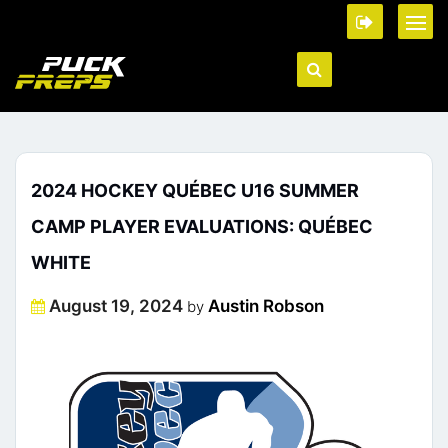
2024 HOCKEY QUÉBEC U16 SUMMER
CAMP PLAYER EVALUATIONS: QUÉBEC
WHITE
Posted
August 19, 2024
Austin Robson
by
on