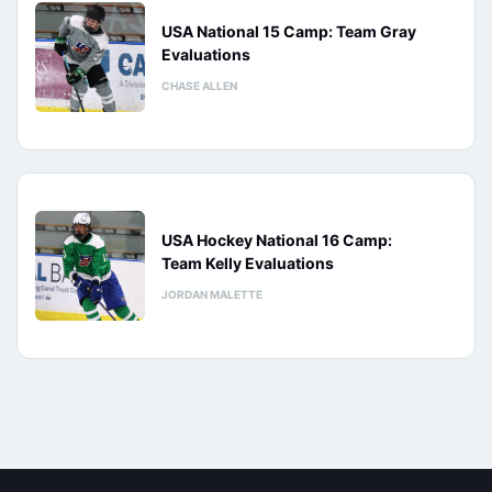
USA National 15 Camp: Team Gray
Evaluations
CHASE ALLEN
USA Hockey National 16 Camp:
Team Kelly Evaluations
JORDAN MALETTE