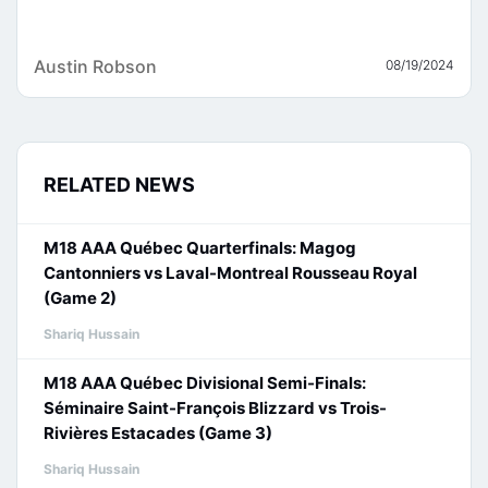
Austin Robson
08/19/2024
RELATED NEWS
M18 AAA Québec Quarterfinals: Magog
Cantonniers vs Laval-Montreal Rousseau Royal
(Game 2)
Shariq Hussain
M18 AAA Québec Divisional Semi-Finals:
Séminaire Saint-François Blizzard vs Trois-
Rivières Estacades (Game 3)
Shariq Hussain