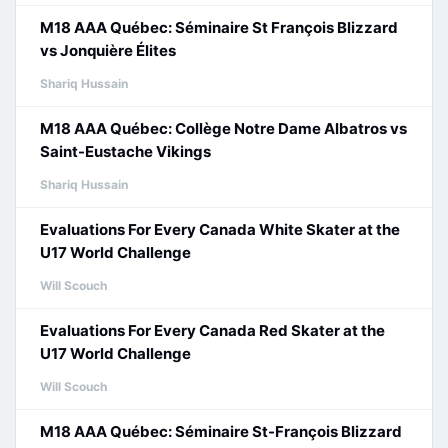
M18 AAA Québec: Séminaire St François Blizzard
vs Jonquière Élites
Shariq Hussain
M18 AAA Québec: Collège Notre Dame Albatros vs
Saint-Eustache Vikings
Shariq Hussain
Evaluations For Every Canada White Skater at the
U17 World Challenge
Will Scouch
Evaluations For Every Canada Red Skater at the
U17 World Challenge
Will Scouch
M18 AAA Québec: Séminaire St-François Blizzard