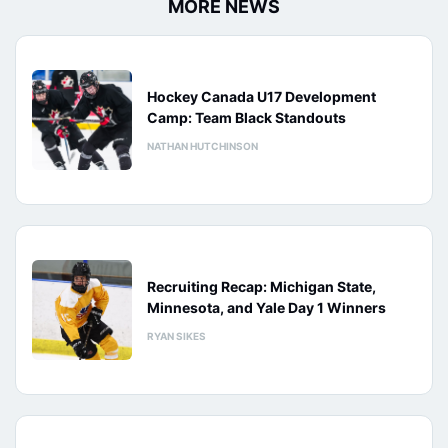
MORE NEWS
Hockey Canada U17 Development
Camp: Team Black Standouts
NATHAN HUTCHINSON
Recruiting Recap: Michigan State,
Minnesota, and Yale Day 1 Winners
RYAN SIKES