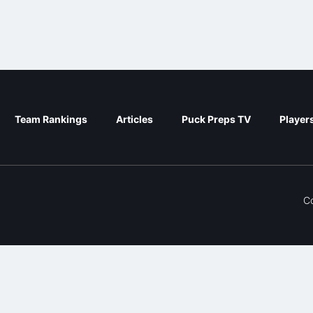
Team Rankings
Articles
Puck Preps TV
Player
C