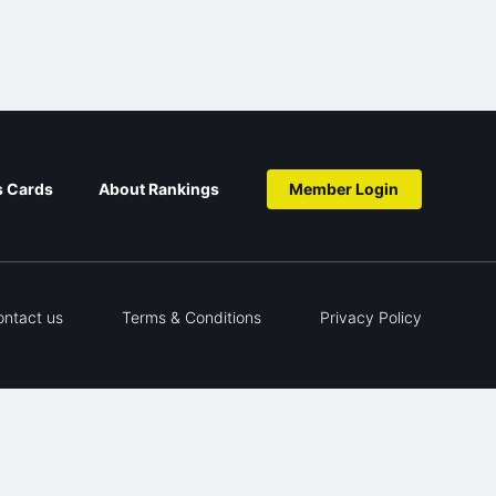
s Cards
About Rankings
Member Login
ontact us
Terms & Conditions
Privacy Policy