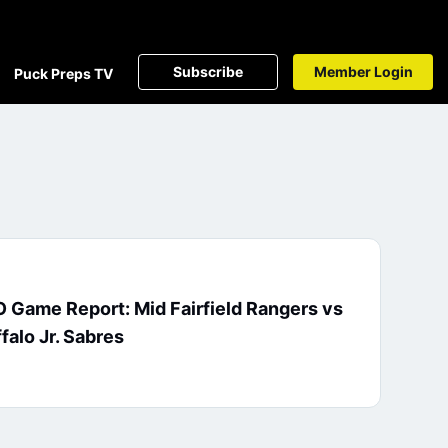
Subscribe
Member Login
Puck Preps TV
 Game Report: Mid Fairfield Rangers vs
falo Jr. Sabres