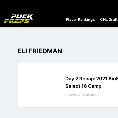
Player Rankings
CHL Draft
ELI FRIEDMAN
Day 2 Recap: 2021 Bio
Select 16 Camp
BRAYDEN OLAFSON