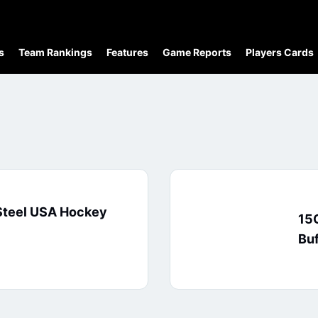
s
Team Rankings
Features
Game Reports
Players Cards
Steel USA Hockey
15O
Buf