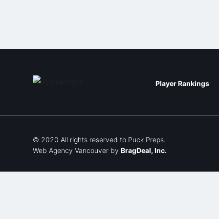
Player Rankings
© 2020 All rights reserved to Puck Preps.
Web Agency Vancouver
by
BragDeal, Inc.