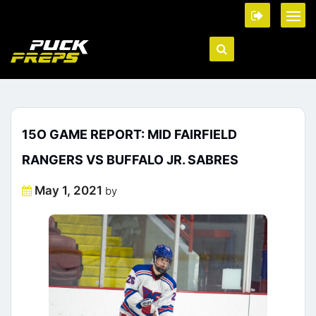
15O GAME REPORT: MID FAIRFIELD
RANGERS VS BUFFALO JR. SABRES
Posted
May 1, 2021
by
on