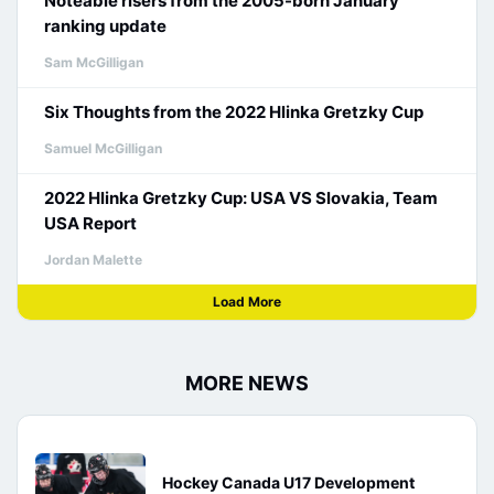
Noteable risers from the 2005-born January
ranking update
Sam McGilligan
Six Thoughts from the 2022 Hlinka Gretzky Cup
Samuel McGilligan
2022 Hlinka Gretzky Cup: USA VS Slovakia, Team
USA Report
Jordan Malette
Load More
MORE NEWS
Hockey Canada U17 Development