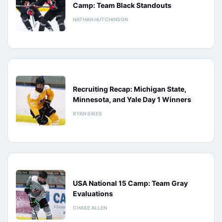
Camp: Team Black Standouts
NATHAN HUTCHINSON
Recruiting Recap: Michigan State,
Minnesota, and Yale Day 1 Winners
RYAN SIKES
USA National 15 Camp: Team Gray
Evaluations
CHASE ALLEN