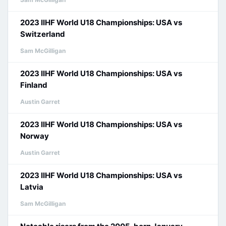
2023 IIHF World U18 Championships: USA vs
Switzerland
Sam McGilligan
2023 IIHF World U18 Championships: USA vs
Finland
Austin Garret
2023 IIHF World U18 Championships: USA vs
Norway
Austin Garret
2023 IIHF World U18 Championships: USA vs
Latvia
Sam McGilligan