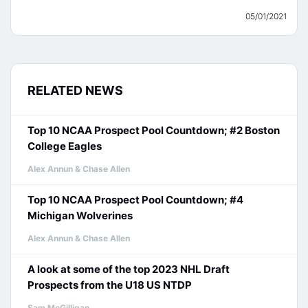
05/01/2021
RELATED NEWS
Top 10 NCAA Prospect Pool Countdown; #2 Boston
College Eagles
Alex Annun & Chase Allen
Top 10 NCAA Prospect Pool Countdown; #4
Michigan Wolverines
Alex Annun & Chase Allen
A look at some of the top 2023 NHL Draft
Prospects from the U18 US NTDP
Sam McGilligan