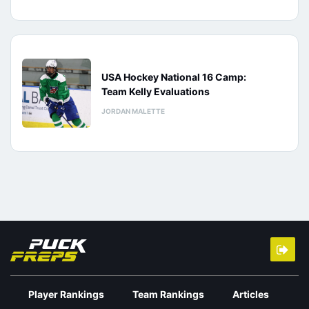
USA Hockey National 16 Camp:
Team Kelly Evaluations
JORDAN MALETTE
Player Rankings
Team Rankings
Articles