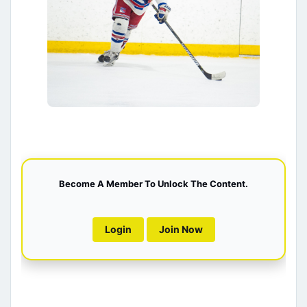
Become A Member To Unlock The Content.
Login
Join Now