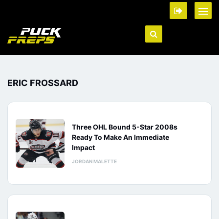
ERIC FROSSARD
Three OHL Bound 5-Star 2008s
Ready To Make An Immediate
Impact
JORDAN MALETTE