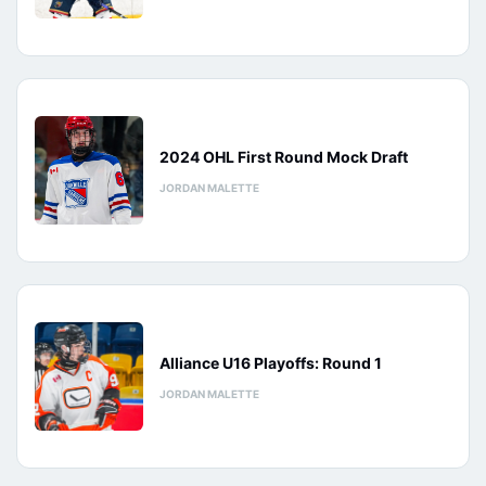
2024 OHL First Round Mock Draft
JORDAN MALETTE
Alliance U16 Playoffs: Round 1
JORDAN MALETTE