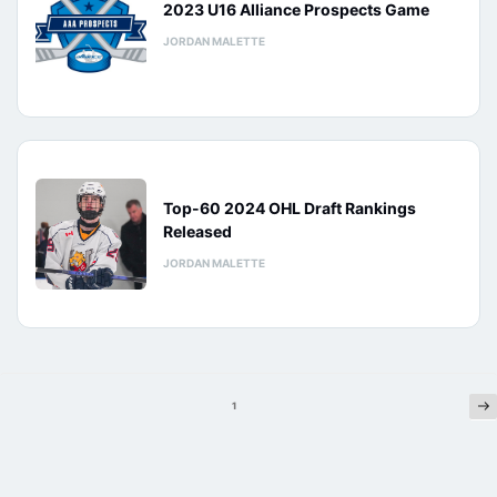
2023 U16 Alliance Prospects Game
JORDAN MALETTE
Top-60 2024 OHL Draft Rankings
Released
JORDAN MALETTE
Ne
Posts
1
pagination