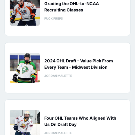
Grading the OHL-to-NCAA
Recruiting Classes
PUCK PREPS
2024 OHL Draft - Value Pick From
Every Team - Midwest Division
JORDAN MALETTE
Four OHL Teams Who Aligned With
Us On Draft Day
JORDAN MALETTE