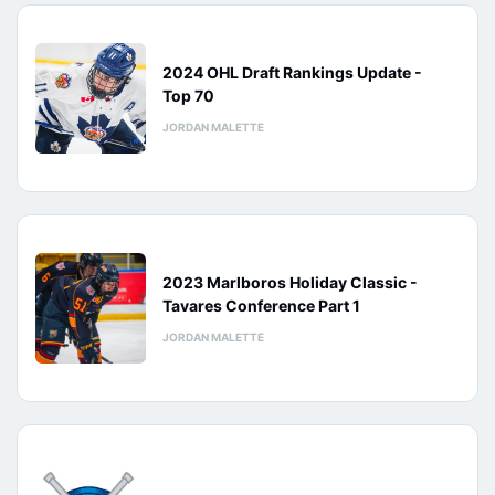
2024 OHL Draft Rankings Update -
Top 70
JORDAN MALETTE
2023 Marlboros Holiday Classic -
Tavares Conference Part 1
JORDAN MALETTE