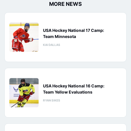
MORE NEWS
USA Hockey National 17 Camp:
Team Minnesota
KAI DALLAS
USA Hockey National 16 Camp:
Team Yellow Evaluations
RYAN SIKES