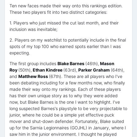
Ten new faces made their way onto this rankings edition.
These two players fit into two distinct categories:
1. Players who just missed the cut last month, and their
inclusion was inevitable;
2. Players on my watchlist to potentially include in the final
spots of my top 100 who earned spots earlier than I was
expecting.
The first group includes
Blake Barnes
(46th),
Mason
Roy
(50th),
Ethan Kindree
(63rd),
Parker Graham
(64th),
and
Matthew Ross
(67th). These are all players who I've
been debating including for a few months now, who finally
made their way onto my rankings. Each of these players
has their own unique story as to why they were added
now, but Blake Barnes is the one I want to highlight. I've
long suspected Barnes's playstyle to be very projectable to
junior, where he could be a simple yet effective puck
mover and shut-down defender. Fortunately, Blake suited
up for the Sarnia Legionnaires (GOJHL) in January, where I
saw him in the junior environment. I thought he played