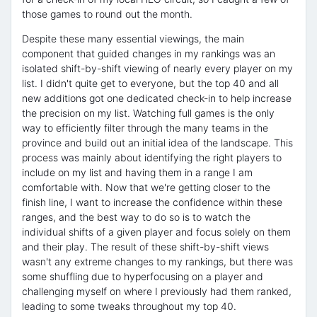
those games to round out the month.
Despite these many essential viewings, the main
component that guided changes in my rankings was an
isolated shift-by-shift viewing of nearly every player on my
list. I didn't quite get to everyone, but the top 40 and all
new additions got one dedicated check-in to help increase
the precision on my list. Watching full games is the only
way to efficiently filter through the many teams in the
province and build out an initial idea of the landscape. This
process was mainly about identifying the right players to
include on my list and having them in a range I am
comfortable with. Now that we're getting closer to the
finish line, I want to increase the confidence within these
ranges, and the best way to do so is to watch the
individual shifts of a given player and focus solely on them
and their play. The result of these shift-by-shift views
wasn't any extreme changes to my rankings, but there was
some shuffling due to hyperfocusing on a player and
challenging myself on where I previously had them ranked,
leading to some tweaks throughout my top 40.