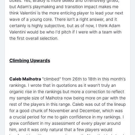
boxes. Yes, Braidy is more skilled and offensively gifted,
but Adam's playmaking and transition impact makes me
think Valentini is the more enticing player to lead your next
wave of a young core. There isn't a right answer, and it
certainly is highly subjective, but as of now, I think Adam
Valentini would be who I'd pitch if I were with a team with
the first overall selection.
Climbing Upwards
Caleb Malhotra
"climbed" from 26th to 18th in this month's
rankings. I wrote that in quotations as it wasn't truly an
organic rise in the rankings but more a correction to reflect
my sample size of Malhotra now being more on par with the
rest of the players in this range. Caleb was out of the lineup
for a good chunk of November and December, which was
a crucial period for me to gain confidence in my rankings. I
grew confident in my assessment of every player around
him, and it was only natural that a few players would