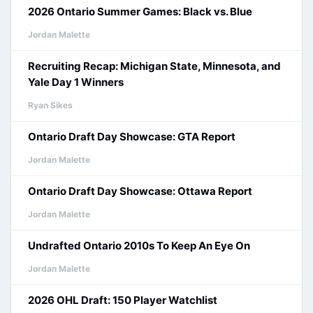
2026 Ontario Summer Games: Black vs. Blue
Jordan Malette
Recruiting Recap: Michigan State, Minnesota, and
Yale Day 1 Winners
Ryan Sikes
Ontario Draft Day Showcase: GTA Report
Jordan Malette
Ontario Draft Day Showcase: Ottawa Report
Jordan Malette
Undrafted Ontario 2010s To Keep An Eye On
Jordan Malette
2026 OHL Draft: 150 Player Watchlist