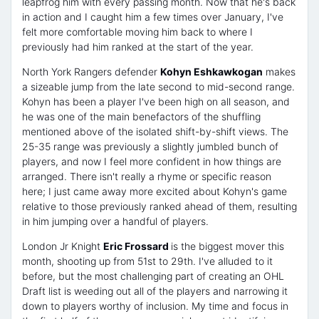
leapfrog him with every passing month. Now that he's back
in action and I caught him a few times over January, I've
felt more comfortable moving him back to where I
previously had him ranked at the start of the year.
North York Rangers defender
Kohyn Eshkawkogan
makes
a sizeable jump from the late second to mid-second range.
Kohyn has been a player I've been high on all season, and
he was one of the main benefactors of the shuffling
mentioned above of the isolated shift-by-shift views. The
25-35 range was previously a slightly jumbled bunch of
players, and now I feel more confident in how things are
arranged. There isn't really a rhyme or specific reason
here; I just came away more excited about Kohyn's game
relative to those previously ranked ahead of them, resulting
in him jumping over a handful of players.
London Jr Knight
Eric Frossard
is the biggest mover this
month, shooting up from 51st to 29th. I've alluded to it
before, but the most challenging part of creating an OHL
Draft list is weeding out all of the players and narrowing it
down to players worthy of inclusion. My time and focus in