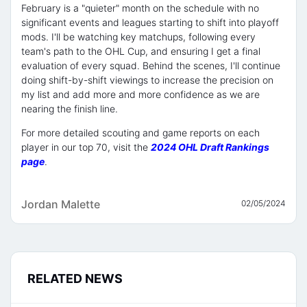
February is a "quieter" month on the schedule with no
significant events and leagues starting to shift into playoff
mods. I'll be watching key matchups, following every
team's path to the OHL Cup, and ensuring I get a final
evaluation of every squad. Behind the scenes, I'll continue
doing shift-by-shift viewings to increase the precision on
my list and add more and more confidence as we are
nearing the finish line.
For more detailed scouting and game reports on each
player in our top 70, visit the
2024 OHL Draft Rankings
page
.
Jordan Malette
02/05/2024
RELATED NEWS