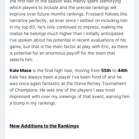
the first half of the season was mainly spent identifying
which players to include and the precise rankings will
improve over future months rankings. Frossard follows this
narrative perfectly, as ever since I settled on including him
in my top 60, he's only continued to impress, making me
realize he belongs much higher than I initially anticipated.
I've spoken about his potential in recent evaluations of his
game, but that is the main factor at play with Eric, as there
is potential for an enormous payoff for the team that
selects him.
Kale Mace
is the final high riser, moving from
55th
to
44th
.
Kale has always been a player I've been fond of and he
was once again fantastic at the Steve Richey Tournament
of Champions. He was one of the players I was most
impressed with over my viewings of that event, earning him
a bump in my rankings.
New Additions to the Rankings