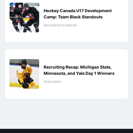
Hockey Canada U17 Development
Camp: Team Black Standouts
NATHAN HUTCHINSON
Recruiting Recap: Michigan State,
Minnesota, and Yale Day 1 Winners
RYAN SIKES