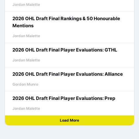
Jordan Malette
2026 OHL Draft Final Rankings & 50 Honourable
Mentions
Jordan Malette
2026 OHL Draft Final Player Evaluations: GTHL
Jordan Malette
2026 OHL Draft Final Player Evaluations: Alliance
Gordon Munro
2026 OHL Draft Final Player Evaluations: Prep
Jordan Malette
Load More