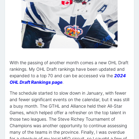
With the passing of another month comes a new OHL Draft
rankings. My OHL Draft rankings have been updated and
expanded to a top 70 and can be accessed via the
2024
OHL Draft Rankings page
.
The schedule started to slow down in January, with fewer
and fewer significant events on the calendar, but it was still
a busy month. The GTHL and Alliance held their All-Star
Games, which helped offer a refresher on the top talent in
those two leagues. The Steve Richey Tournament of
Champions was another opportunity to continue assessing
many of the teams in the province. Finally, I was overdue
for a check-in of my local HEO circuit, so I caught a few of