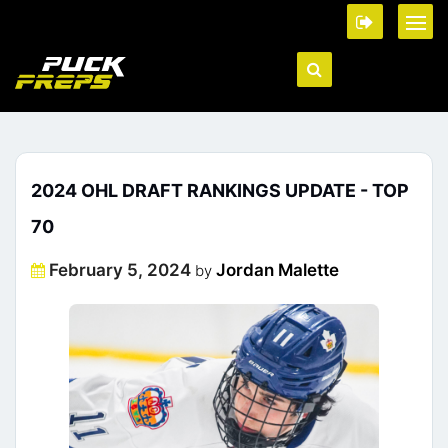
2024 OHL DRAFT RANKINGS UPDATE - TOP
70
Posted
February 5, 2024
Jordan Malette
by
on