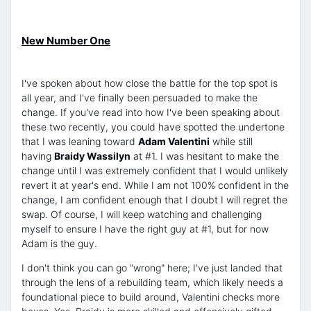
New Number One
I've spoken about how close the battle for the top spot is
all year, and I've finally been persuaded to make the
change. If you've read into how I've been speaking about
these two recently, you could have spotted the undertone
that I was leaning toward
Adam Valentini
while still
having
Braidy Wassilyn
at #1. I was hesitant to make the
change until I was extremely confident that I would unlikely
revert it at year's end. While I am not 100% confident in the
change, I am confident enough that I doubt I will regret the
swap. Of course, I will keep watching and challenging
myself to ensure I have the right guy at #1, but for now
Adam is the guy.
I don't think you can go "wrong" here; I've just landed that
through the lens of a rebuilding team, which likely needs a
foundational piece to build around, Valentini checks more