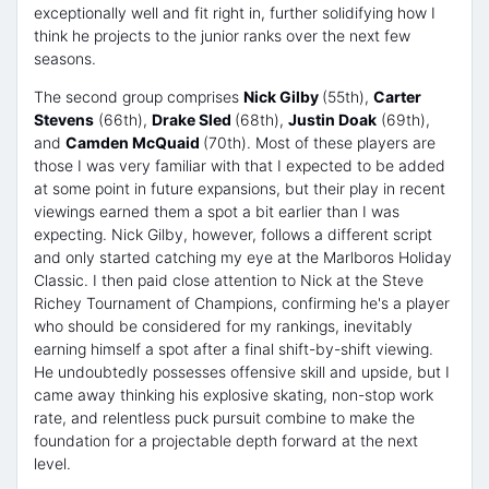
exceptionally well and fit right in, further solidifying how I
think he projects to the junior ranks over the next few
seasons.
The second group comprises
Nick Gilby
(55th),
Carter
Stevens
(66th),
Drake Sled
(68th),
Justin Doak
(69th),
and
Camden McQuaid
(70th). Most of these players are
those I was very familiar with that I expected to be added
at some point in future expansions, but their play in recent
viewings earned them a spot a bit earlier than I was
expecting. Nick Gilby, however, follows a different script
and only started catching my eye at the Marlboros Holiday
Classic. I then paid close attention to Nick at the Steve
Richey Tournament of Champions, confirming he's a player
who should be considered for my rankings, inevitably
earning himself a spot after a final shift-by-shift viewing.
He undoubtedly possesses offensive skill and upside, but I
came away thinking his explosive skating, non-stop work
rate, and relentless puck pursuit combine to make the
foundation for a projectable depth forward at the next
level.