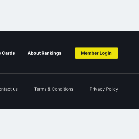
s Cards
About Rankings
Member Login
ontact us
Terms & Conditions
Privacy Policy