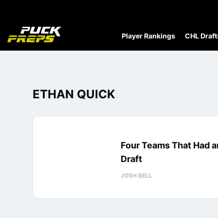
Player Rankings
CHL Draft
ETHAN QUICK
Four Teams That Had a
Draft
JOSH BELL