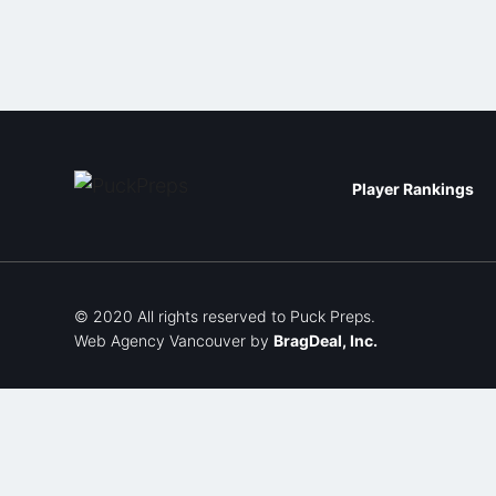
Player Rankings
© 2020 All rights reserved to Puck Preps.
Web Agency Vancouver
by
BragDeal, Inc.