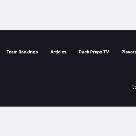
Team Rankings
Articles
Puck Preps TV
Player
C