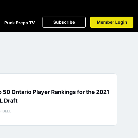
Subscribe
Member Login
Puck Preps TV
 50 Ontario Player Rankings for the 2021
L Draft
H BELL