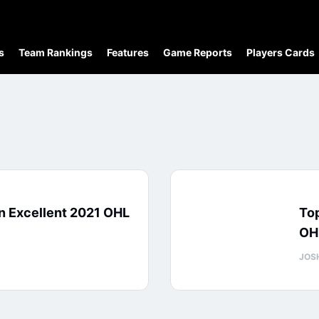
s
Team Rankings
Features
Game Reports
Players Cards
n Excellent 2021 OHL
Top
OH
JOS