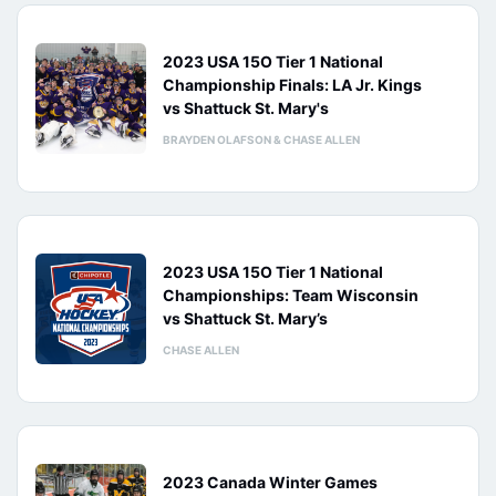
2023 USA 15O Tier 1 National
Championship Finals: LA Jr. Kings
vs Shattuck St. Mary's
BRAYDEN OLAFSON & CHASE ALLEN
2023 USA 15O Tier 1 National
Championships: Team Wisconsin
vs Shattuck St. Mary’s
CHASE ALLEN
2023 Canada Winter Games