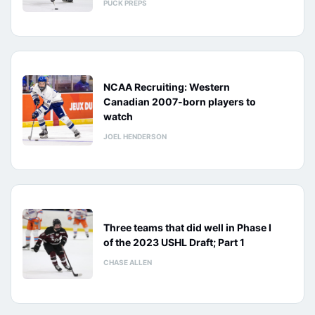
PUCK PREPS
NCAA Recruiting: Western
Canadian 2007-born players to
watch
JOEL HENDERSON
Three teams that did well in Phase I
of the 2023 USHL Draft; Part 1
CHASE ALLEN