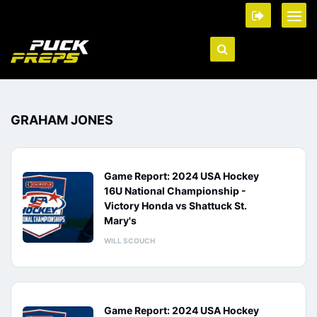
GRAHAM JONES
Game Report: 2024 USA Hockey
16U National Championship -
Victory Honda vs Shattuck St.
Mary's
WILL SCOUCH
Game Report: 2024 USA Hockey