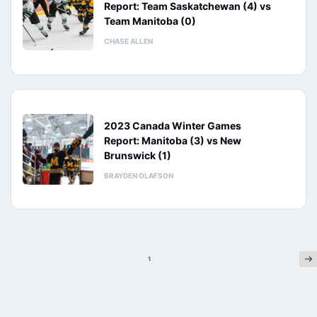
Report: Team Saskatchewan (4) vs
Team Manitoba (0)
CHASE ALLEN
2023 Canada Winter Games
Report: Manitoba (3) vs New
Brunswick (1)
BRAYDEN OLAFSON
Ne
Posts
1
pagination