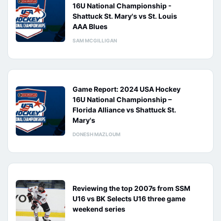
16U National Championship -
Shattuck St. Mary's vs St. Louis
AAA Blues
SAM MCGILLIGAN
Game Report: 2024 USA Hockey
16U National Championship –
Florida Alliance vs Shattuck St.
Mary's
DONESH MAZLOUM
Reviewing the top 2007s from SSM
U16 vs BK Selects U16 three game
weekend series