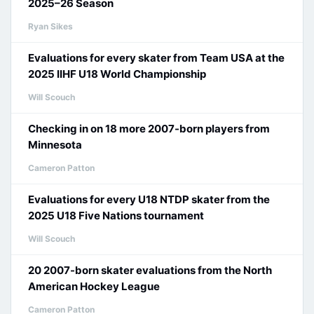
2025–26 Season
Ryan Sikes
Evaluations for every skater from Team USA at the
2025 IIHF U18 World Championship
Will Scouch
Checking in on 18 more 2007-born players from
Minnesota
Cameron Patton
Evaluations for every U18 NTDP skater from the
2025 U18 Five Nations tournament
Will Scouch
20 2007-born skater evaluations from the North
American Hockey League
Cameron Patton