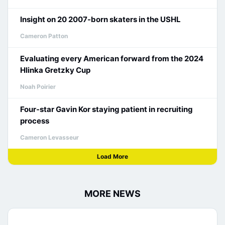
Insight on 20 2007-born skaters in the USHL
Cameron Patton
Evaluating every American forward from the 2024
Hlinka Gretzky Cup
Noah Poirier
Four-star Gavin Kor staying patient in recruiting
process
Cameron Levasseur
Load More
MORE NEWS