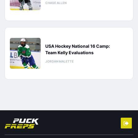
CHASE ALLEN
USA Hockey National 16 Camp:
Team Kelly Evaluations
JORDAN MALETTE