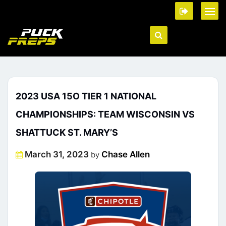
2023 USA 15O TIER 1 NATIONAL
CHAMPIONSHIPS: TEAM WISCONSIN VS
SHATTUCK ST. MARY’S
Posted
March 31, 2023
Chase Allen
by
on