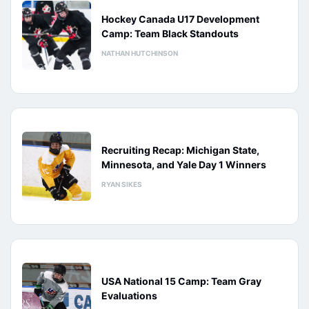
Hockey Canada U17 Development
Camp: Team Black Standouts
NATHAN HUTCHINSON
Recruiting Recap: Michigan State,
Minnesota, and Yale Day 1 Winners
RYAN SIKES
USA National 15 Camp: Team Gray
Evaluations