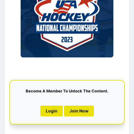
Become A Member To Unlock The Content.
Login
Join Now