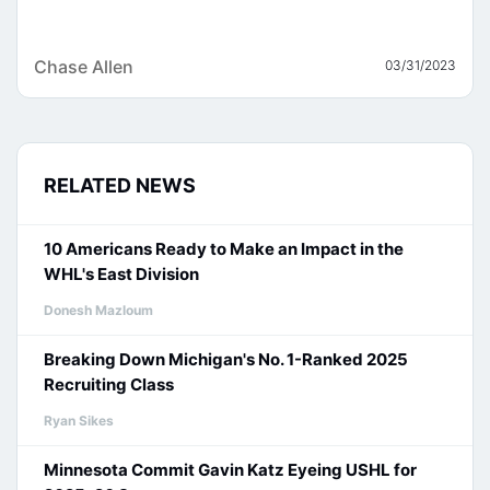
Chase Allen
03/31/2023
RELATED NEWS
10 Americans Ready to Make an Impact in the
WHL's East Division
Donesh Mazloum
Breaking Down Michigan's No. 1-Ranked 2025
Recruiting Class
Ryan Sikes
Minnesota Commit Gavin Katz Eyeing USHL for