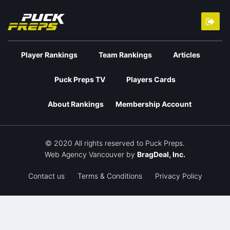
Player Rankings
Team Rankings
Articles
Puck Preps TV
Players Cards
About Rankings
Membership Account
© 2020 All rights reserved to Puck Preps.
Web Agency Vancouver
by
BragDeal, Inc.
Contact us
Terms & Conditions
Privacy Policy