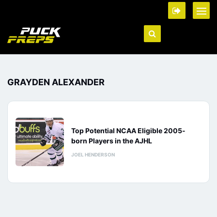
GRAYDEN ALEXANDER
Top Potential NCAA Eligible 2005-
born Players in the AJHL
JOEL HENDERSON