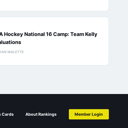
A Hockey National 16 Camp: Team Kelly
luations
DAN MALETTE
s Cards
About Rankings
Member Login