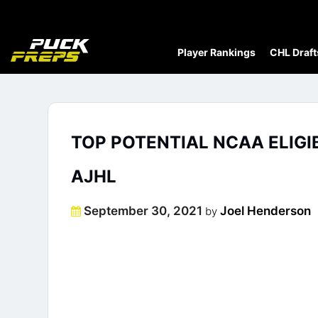
Player Rankings
CHL Draft
TOP POTENTIAL NCAA ELIGI
AJHL
Posted
September 30, 2021
Joel Henderson
by
on