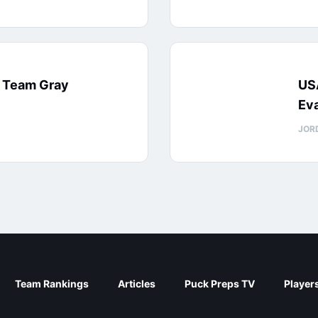
: Team Gray
US
Eva
JOR
Team Rankings
Articles
Puck Preps TV
Player