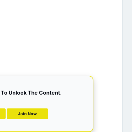
To Unlock The Content.
Join Now