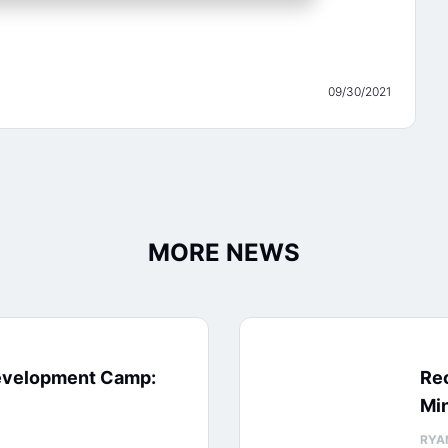
09/30/2021
MORE NEWS
evelopment Camp:
Rec
Min
RYA