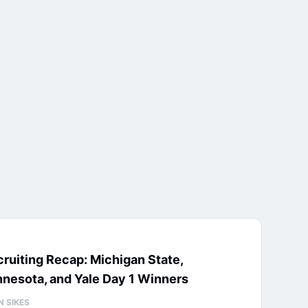
ruiting Recap: Michigan State,
nesota, and Yale Day 1 Winners
N SIKES