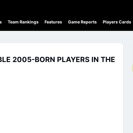
s
Team Rankings
Features
Game Reports
Players Cards
BLE 2005-BORN PLAYERS IN THE