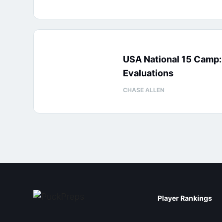
USA National 15 Camp
Evaluations
CHASE ALLEN
Player Rankings