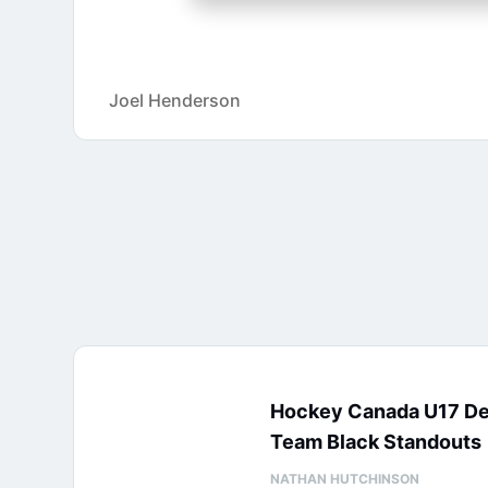
Joel Henderson
Hockey Canada U17 D
Team Black Standouts
NATHAN HUTCHINSON