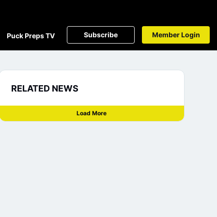
Subscribe
Member Login
Puck Preps TV
RELATED NEWS
Load More