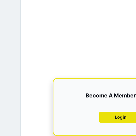
Become A Member 
Login