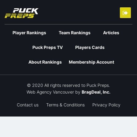
Player Rankings
Team Rankings
Articles
Puck Preps TV
Players Cards
About Rankings
Membership Account
© 2020 All rights reserved to Puck Preps.
Web Agency Vancouver
by
BragDeal, Inc.
Contact us
Terms & Conditions
Privacy Policy