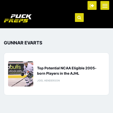
GUNNAR EVARTS
Top Potential NCAA Eligible 2005-
born Players in the AJHL
JOEL HENDERSON