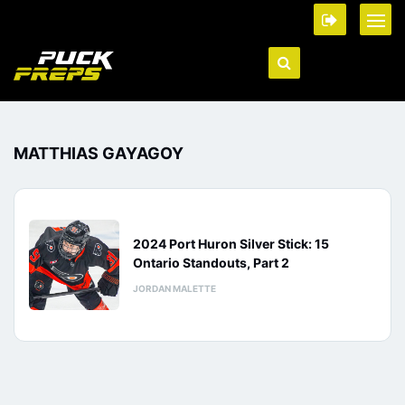
MATTHIAS GAYAGOY
2024 Port Huron Silver Stick: 15
Ontario Standouts, Part 2
JORDAN MALETTE