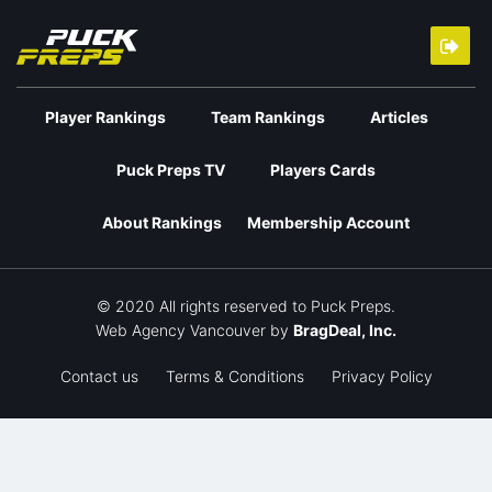
Player Rankings
Team Rankings
Articles
Puck Preps TV
Players Cards
About Rankings
Membership Account
© 2020 All rights reserved to Puck Preps.
Web Agency Vancouver
by
BragDeal, Inc.
Contact us
Terms & Conditions
Privacy Policy