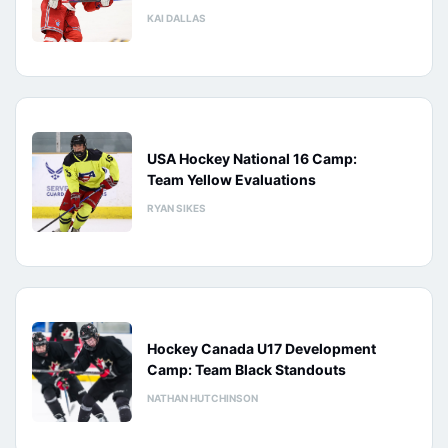
KAI DALLAS
USA Hockey National 16 Camp:
Team Yellow Evaluations
RYAN SIKES
Hockey Canada U17 Development
Camp: Team Black Standouts
NATHAN HUTCHINSON