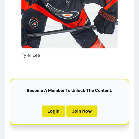
Tyler Lee
Become A Member To Unlock The Content.
Login
Join Now