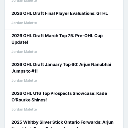
Jordan Malette
2026 OHL Draft Final Player Evaluations: GTHL
Jordan Malette
2026 OHL Draft March Top 75: Pre-OHL Cup
Update!
Jordan Malette
2026 OHL Draft January Top 60: Arjun Nanubhai
Jumps to #1!
Jordan Malette
2026 OHL U16 Top Prospects Showcase: Kade
O'Rourke Shines!
Jordan Malette
2025 Whitby Silver Stick Ontario Forwards: Arjun