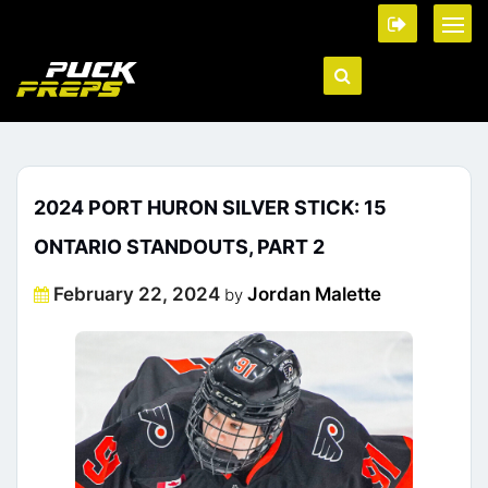
2024 PORT HURON SILVER STICK: 15
ONTARIO STANDOUTS, PART 2
Posted
February 22, 2024
Jordan Malette
by
on