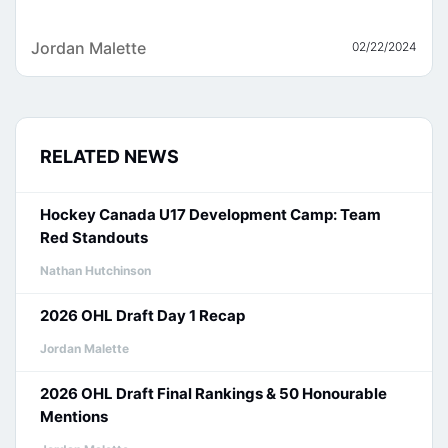
Jordan Malette
02/22/2024
RELATED NEWS
Hockey Canada U17 Development Camp: Team
Red Standouts
Nathan Hutchinson
2026 OHL Draft Day 1 Recap
Jordan Malette
2026 OHL Draft Final Rankings & 50 Honourable
Mentions