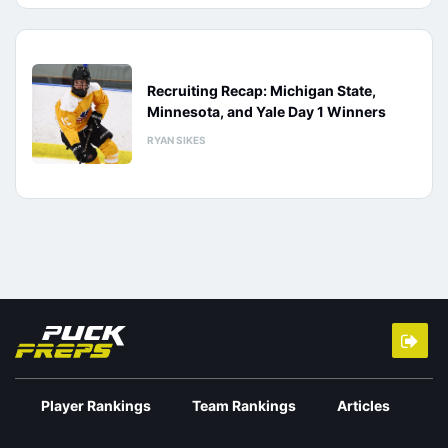
Recruiting Recap: Michigan State,
Minnesota, and Yale Day 1 Winners
RYAN SIKES
Player Rankings
Team Rankings
Articles