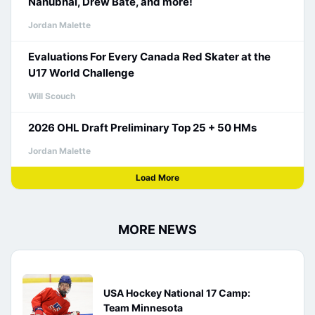
Nanubhai, Drew Bate, and more!
Jordan Malette
Evaluations For Every Canada Red Skater at the
U17 World Challenge
Will Scouch
2026 OHL Draft Preliminary Top 25 + 50 HMs
Jordan Malette
Load More
MORE NEWS
USA Hockey National 17 Camp:
Team Minnesota